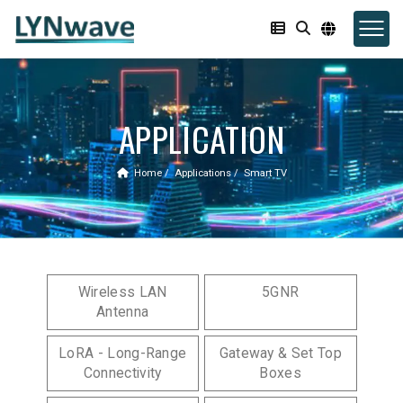
APPLICATION
Home
Applications
Smart TV
Wireless LAN
5GNR
Antenna
LoRA - Long-Range
Gateway & Set Top
Connectivity
Boxes