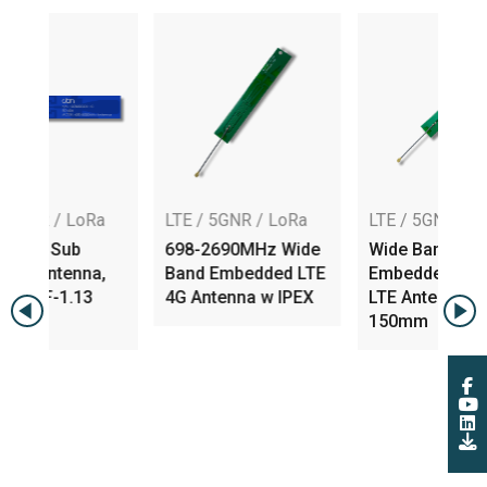
oRa
LTE / 5GNR / LoRa
LTE / 5GNR / LoRa
b
698-2690MHz Wide
Wide Band
na,
Band Embedded LTE
Embedded PIFA 4G
13
4G Antenna w IPEX
LTE Antenna w IPEX,
150mm