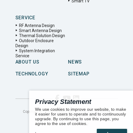
Smart TV
SERVICE
RF Antenna Design
Smart Antenna Design
Thermal Solution Design
Outdoor Enclosure
Design
System Integration
Service
ABOUT US
NEWS
TECHNOLOGY
SITEMAP
Privacy Statement
We use cookies to improve our website, to make
Copyright ©
2026
LYNwave Technology LTD. All Rights
it easier for users to operate and to continuously
Reserved.
upgrade. By continuing to use this page, you
agree to the use of cookies.
Number of visitors:
162432