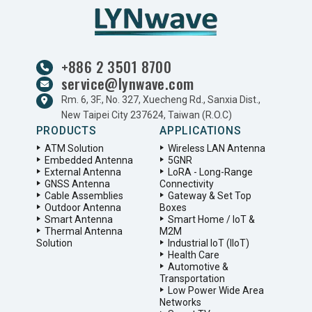
+886 2 3501 8700
service@lynwave.com
Rm. 6, 3F., No. 327, Xuecheng Rd., Sanxia Dist.,
New Taipei City 237624, Taiwan (R.O.C)
PRODUCTS
APPLICATIONS
ATM Solution
Wireless LAN Antenna
Embedded Antenna
5GNR
External Antenna
LoRA - Long-Range
GNSS Antenna
Connectivity
Cable Assemblies
Gateway & Set Top
Outdoor Antenna
Boxes
Smart Antenna
Smart Home / IoT &
Thermal Antenna
M2M
Solution
Industrial IoT (IIoT)
Health Care
Automotive &
Transportation
Low Power Wide Area
Networks