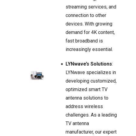
streaming services, and
connection to other
devices. With growing
demand for 4K content,
fast broadband is
increasingly essential.
LYNwave’s Solutions
:
LYNwave specializes in
developing customized,
optimized smart TV
antenna solutions to
address wireless
challenges. As a leading
TV antenna
manufacturer, our expert