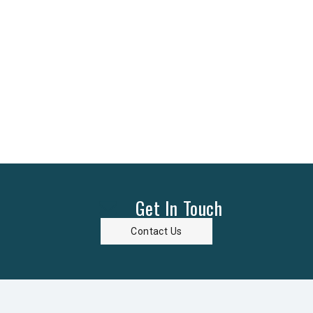
Get In Touch
Contact Us