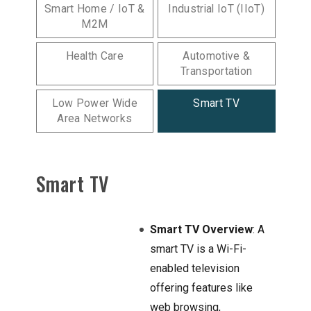
Smart Home / IoT &
Industrial IoT (IIoT)
M2M
Health Care
Automotive &
Transportation
Low Power Wide
Smart TV
Area Networks
Smart TV
Smart TV Overview
: A
smart TV is a Wi-Fi-
enabled television
offering features like
web browsing,