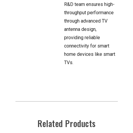
R&D team ensures high-
throughput performance
through advanced TV
antenna design,
providing reliable
connectivity for smart
home devices like smart
TVs.
Related Products