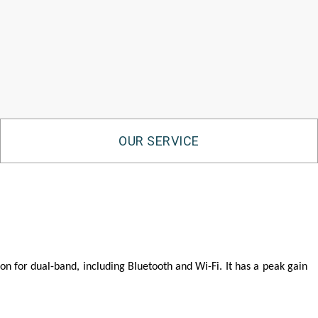
OUR SERVICE
n for dual-band, including Bluetooth and Wi-Fi. It has a peak gain