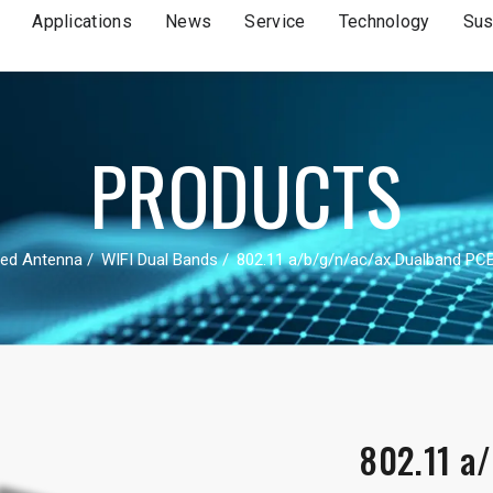
Applications
News
Service
Technology
Sus
PRODUCTS
ed Antenna
WIFI Dual Bands
802.11 a/b/g/n/ac/ax Dualband PC
802.11 a