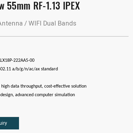
w 55mm RF-1.13 IPEX
ntenna / WIFI Dual Bands
ALX18P-222AA5-00
802.11 a/b/g/n/ac/ax standard
 high data throughput, cost-effective solution
design, advanced computer simulation
uiry