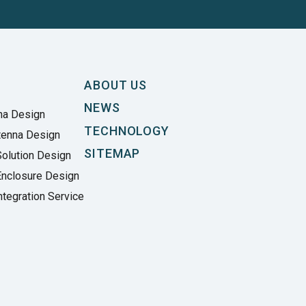
ABOUT US
NEWS
na Design
TECHNOLOGY
tenna Design
SITEMAP
olution Design
Enclosure Design
tegration Service