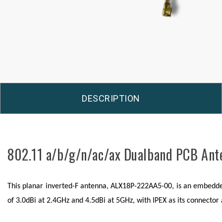
DESCRIPTION
802.11 a/b/g/n/ac/ax Dualband PCB An
This planar inverted-F antenna, ALX18P-222AA5-00, is an embedded 
of 3.0dBi at 2.4GHz and 4.5dBi at 5GHz, with IPEX as its connecto