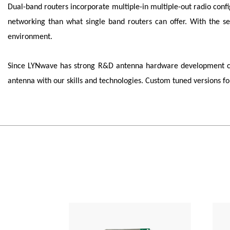
Dual-band routers incorporate multiple-in multiple-out radio con
networking than what single band routers can offer. With the se
environment.
Since
LYNwave
has strong R&D antenna hardware development capa
antenna with our skills and technologies. Custom tuned versions 