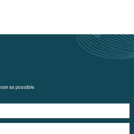
soon as possible.