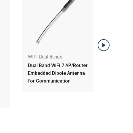
WIFI Dual Bands
WIFI Du
outer
WiFi Dual-Band High Gain
3X3 3T3
nna
Embedded PCB Antenna w
MIMO D
IPEX
Antenn