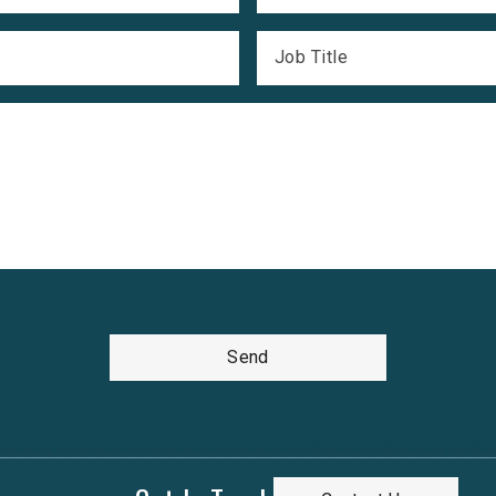
Job Title
Send