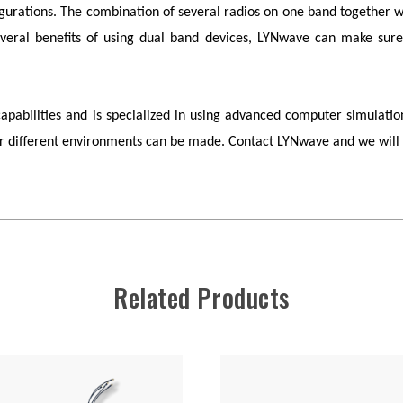
figurations. The combination of several radios on one band togethe
veral benefits of using dual band devices,
LYNwave
can make sure 
bilities and is specialized in using advanced computer simulation
for different environments can be made. Contact
LYNwave
and we will 
Related Products