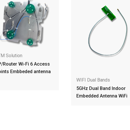
WIFI Dual Bands
Dual Band WiFi 7 AP/R
Embedded Dipole Ante
for Communication
WIFI Dual Bands
5GHz Dual Band Indoor
Embedded Antenna WiFi