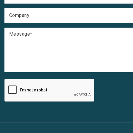
Company
Message
*