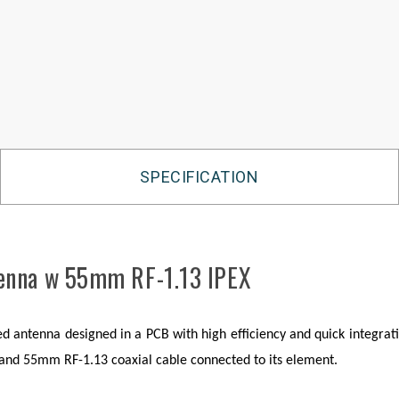
SPECIFICATION
tenna w 55mm RF-1.13 IPEX
antenna designed in a PCB with high efficiency and quick integratio
r and 55mm RF-1.13 coaxial cable connected to its element.