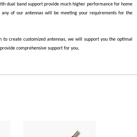
r with dual band support provide much higher performance for home
any of our antennas will be meeting your requirements for the
 to create customized antennas, we will support you the optimal
provide comprehensive support for you.