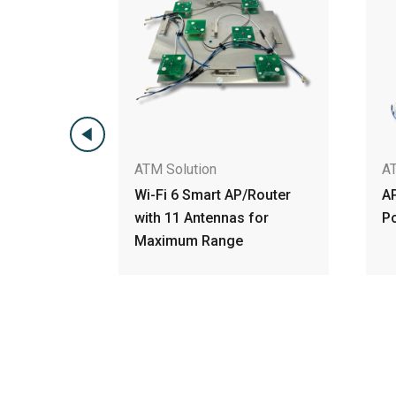
ATM Solution
AP/Router
AP/Router Wi-Fi 6 Access
as for
Points Embbeded antenna
ge