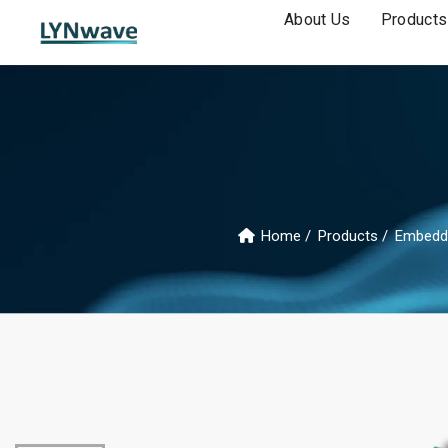
About Us
Products
Home
Products
Embedd