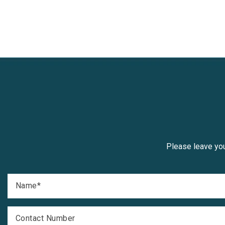
Please leave you
Name
*
Contact Number