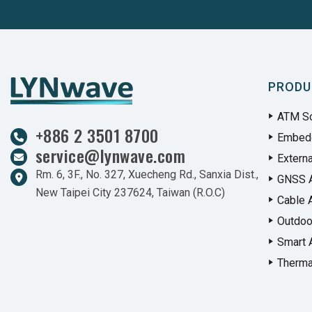
PRODU
ATM So
+886 2 3501 8700
Embed
service@lynwave.com
Extern
Rm. 6, 3F., No. 327, Xuecheng Rd., Sanxia Dist.,
GNSS 
New Taipei City 237624, Taiwan (R.O.C)
Cable 
Outdoo
Smart 
Therma