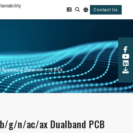
tainability
Contact Us
B Antenna w 55mm RF-1.13 IPEX
/b/g/n/ac/ax Dualband PCB