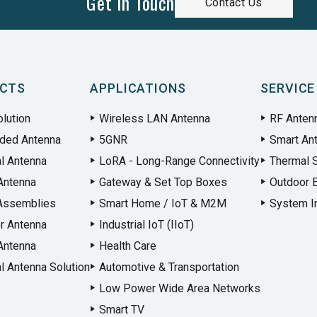
Get In Touch
Contact Us
CTS
APPLICATIONS
SERVICE
lution
Wireless LAN Antenna
RF Anten
ded Antenna
5GNR
Smart An
al Antenna
LoRA - Long-Range Connectivity
Thermal S
Antenna
Gateway & Set Top Boxes
Outdoor 
Assemblies
Smart Home / IoT & M2M
System In
r Antenna
Industrial IoT (IIoT)
Antenna
Health Care
l Antenna Solution
Automotive & Transportation
Low Power Wide Area Networks
Smart TV