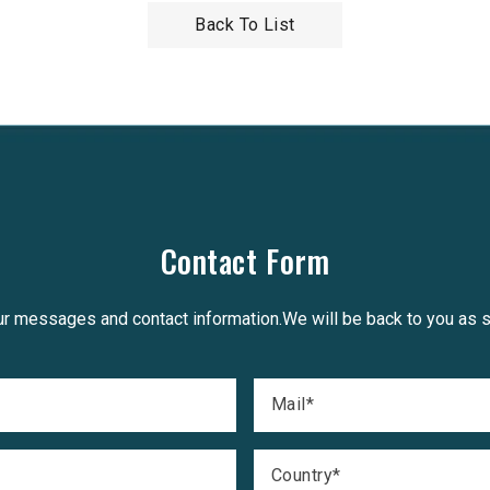
Back To List
Contact Form
r messages and contact information.We will be back to you as 
Mail
*
Country
*