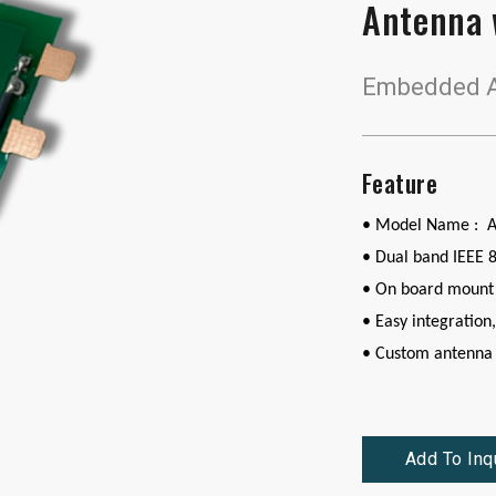
Antenna 
Embedded A
Feature
• Model Name : 
•
Dual band IEEE 
• On board mount
• Easy integration,
• Custom antenna 
Add To Inq