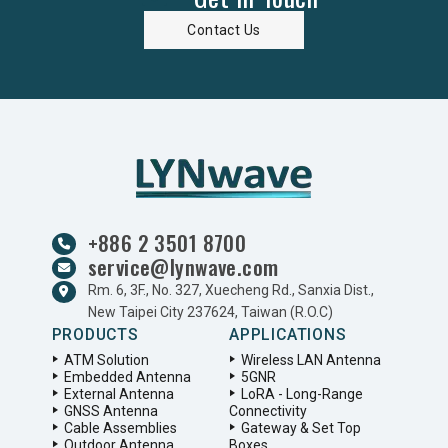
Contact Us
+886 2 3501 8700
service@lynwave.com
Rm. 6, 3F., No. 327, Xuecheng Rd., Sanxia Dist.,
New Taipei City 237624, Taiwan (R.O.C)
PRODUCTS
APPLICATIONS
ATM Solution
Wireless LAN Antenna
Embedded Antenna
5GNR
External Antenna
LoRA - Long-Range
GNSS Antenna
Connectivity
Cable Assemblies
Gateway & Set Top
Outdoor Antenna
Boxes