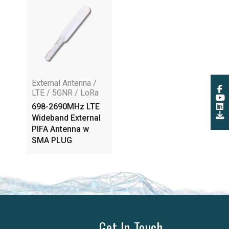
External Antenna /
LTE / 5GNR / LoRa
698-2690MHz LTE
Wideband External
PIFA Antenna w
SMA PLUG
Get In Touch