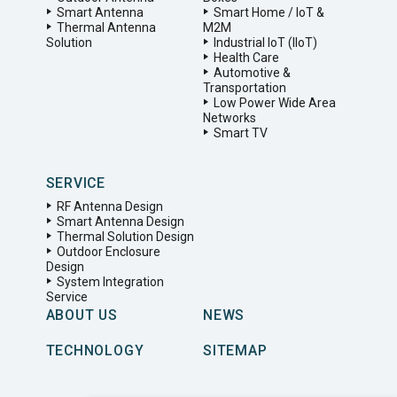
Smart Antenna
Smart Home / IoT &
Thermal Antenna
M2M
Solution
Industrial IoT (IIoT)
Health Care
Automotive &
Transportation
Low Power Wide Area
Networks
Smart TV
SERVICE
RF Antenna Design
Smart Antenna Design
Thermal Solution Design
Outdoor Enclosure
Design
System Integration
Service
ABOUT US
NEWS
TECHNOLOGY
SITEMAP