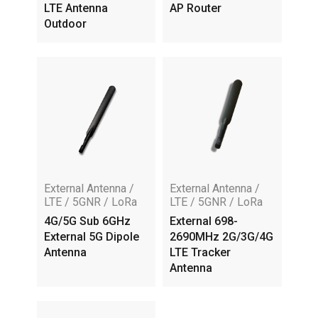
LTE Antenna
AP Router
Outdoor
External Antenna /
External Antenna /
LTE / 5GNR / LoRa
LTE / 5GNR / LoRa
4G/5G Sub 6GHz
External 698-
External 5G Dipole
2690MHz 2G/3G/4G
Antenna
LTE Tracker
Antenna