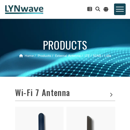
PRODUCTS
Home
Products
External Antenna
LTE / 5GNR / LoRa
Wi-Fi 7 Antenna