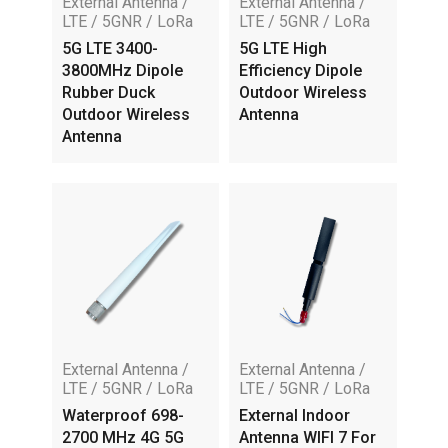
External Antenna /
External Antenna /
LTE / 5GNR / LoRa
LTE / 5GNR / LoRa
5G LTE 3400-
5G LTE High
3800MHz Dipole
Efficiency Dipole
Rubber Duck
Outdoor Wireless
Outdoor Wireless
Antenna
Antenna
External Antenna /
External Antenna /
LTE / 5GNR / LoRa
LTE / 5GNR / LoRa
Waterproof 698-
External Indoor
2700 MHz 4G 5G
Antenna WIFI 7 For