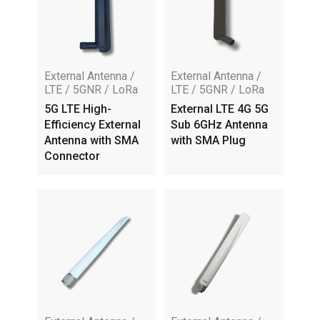
External Antenna /
External Antenna /
LTE / 5GNR / LoRa
LTE / 5GNR / LoRa
5G LTE High-
External LTE 4G 5G
Efficiency External
Sub 6GHz Antenna
Antenna with SMA
with SMA Plug
Connector