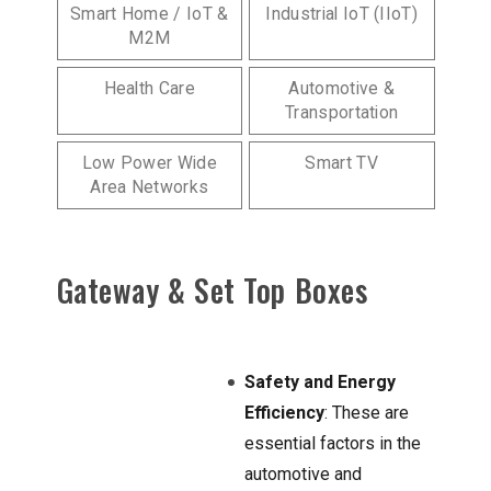
Smart Home / IoT &
Industrial IoT (IIoT)
M2M
Health Care
Automotive &
Transportation
Low Power Wide
Smart TV
Area Networks
Gateway & Set Top Boxes
Safety and Energy
Efficiency
: These are
essential factors in the
automotive and