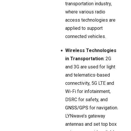
transportation industry,
where various radio
access technologies are
applied to support
connected vehicles.
Wireless Technologies
in Transportation
: 2G
and 3G are used for light
and telematics-based
connectivity, 5G LTE and
Wi-Fi for infotainment,
DSRC for safety, and
GNSS/GPS
for navigation.
LYNwave’s gateway
antennas and set top box