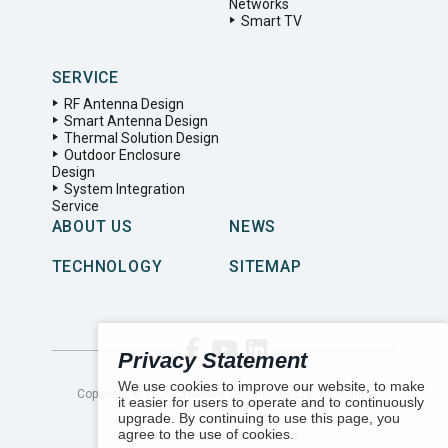
Networks
Smart TV
SERVICE
RF Antenna Design
Smart Antenna Design
Thermal Solution Design
Outdoor Enclosure
Design
System Integration
Service
ABOUT US
NEWS
TECHNOLOGY
SITEMAP
Privacy Statement
We use cookies to improve our website, to make
Copyright ©
2026
LYNwave Technology LTD. All Rights
it easier for users to operate and to continuously
Reserved.
upgrade. By continuing to use this page, you
agree to the use of cookies.
Number of visitors:
153310