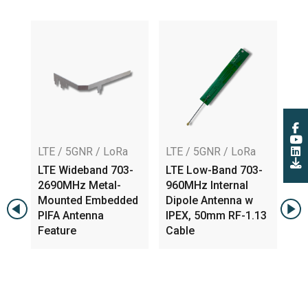
LTE / 5GNR / LoRa
LTE / 5GNR / LoRa
AT
LTE Wideband 703-
LTE Low-Band 703-
Hi
,
2690MHz Metal-
960MHz Internal
Tr
Mounted Embedded
Dipole Antenna w
Om
PIFA Antenna
IPEX, 50mm RF-1.13
An
Feature
Cable