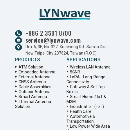
+886 2 3501 8700
service@lynwave.com
Rm. 6, 3F., No. 327, Xuecheng Rd., Sanxia Dist.,
New Taipei City 237624, Taiwan (R.O.C)
PRODUCTS
APPLICATIONS
ATM Solution
Wireless LAN Antenna
Embedded Antenna
5GNR
External Antenna
LoRA - Long-Range
GNSS Antenna
Connectivity
Cable Assemblies
Gateway & Set Top
Outdoor Antenna
Boxes
Smart Antenna
Smart Home / IoT &
Thermal Antenna
M2M
Solution
Industrial IoT (IIoT)
Health Care
Automotive &
Transportation
Low Power Wide Area