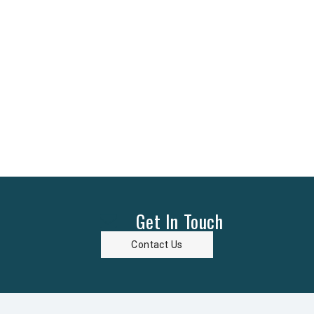
Get In Touch
Contact Us