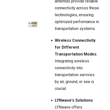
antennas provide reliable
connectivity across these
technologies, ensuring
optimized performance in
transportation systems.
Wireless Connectivity
for Different
Transportation Modes
:
Integrating wireless
connectivity into
transportation services
by air, ground, or sea is
crucial.
LYNwave's Solutions
:
LYNwave offers