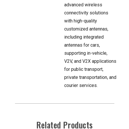
advanced wireless
connectivity solutions
with high-quality
customized antennas,
including integrated
antennas for cars,
supporting in-vehicle,
V2V, and V2X applications
for public transport,
private transportation, and
courier services.
Related Products