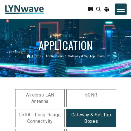
APPLICATION
Home
Applications
Gateway & Set Top Boxes
Wireless LAN
5GNR
Antenna
LoRA - Long-Range
Gateway & Set Top
Connectivity
Boxes