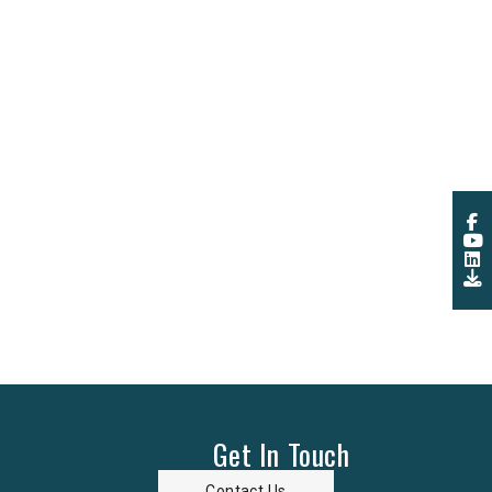
Get In Touch
Contact Us