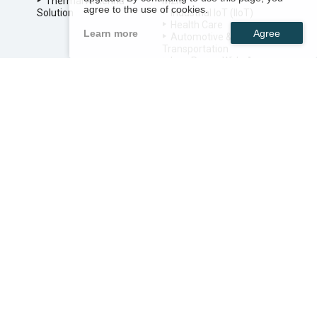
Thermal Antenna
M2M
agree to the use of cookies.
Solution
Industrial IoT (IIoT)
Health Care
Learn more
Automotive &
Transportation
Low Power Wide Area
Networks
Smart TV
SERVICE
RF Antenna Design
Smart Antenna Design
Thermal Solution Design
Outdoor Enclosure
Design
System Integration
Service
ABOUT US
NEWS
TECHNOLOGY
SITEMAP