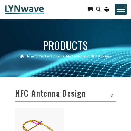
PRODUCTS
Home
Products
Embedded Antenna
NFC Antenna
NFC Antenna Design