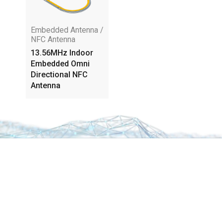
Embedded Antenna /
NFC Antenna
13.56MHz Indoor
Embedded Omni
Directional NFC
Antenna