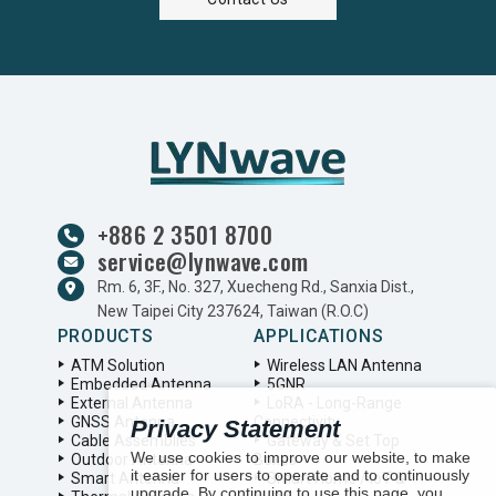
+886 2 3501 8700
service@lynwave.com
Rm. 6, 3F., No. 327, Xuecheng Rd., Sanxia Dist.,
New Taipei City 237624, Taiwan (R.O.C)
PRODUCTS
APPLICATIONS
ATM Solution
Wireless LAN Antenna
Embedded Antenna
5GNR
External Antenna
LoRA - Long-Range
GNSS Antenna
Connectivity
Privacy Statement
Cable Assemblies
Gateway & Set Top
We use cookies to improve our website, to make
Outdoor Antenna
Boxes
it easier for users to operate and to continuously
Smart Antenna
Smart Home / IoT &
upgrade. By continuing to use this page, you