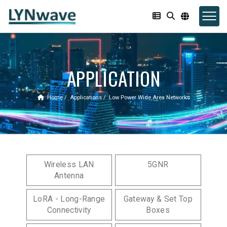
APPLICATION
Home
Applications
Low Power Wide Area Networks
Wireless LAN
5GNR
Antenna
LoRA - Long-Range
Gateway & Set Top
Connectivity
Boxes