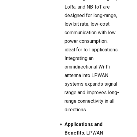
LoRa, and NB-IoT are
designed for long-range,
low bit rate, low-cost
communication with low
power consumption,
ideal for IoT applications.
Integrating an
omnidirectional Wi-Fi
antenna into LPWAN
systems expands signal
range and improves long-
range connectivity in all
directions.
Applications and
Benefits
: LPWAN