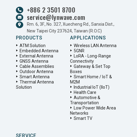
+886 2 3501 8700
service@lynwave.com
Rm. 6, 3F., No. 327, Xuecheng Rd., Sanxia Dist.,
New Taipei City 237624, Taiwan (R.O.C)
PRODUCTS
APPLICATIONS
ATM Solution
Wireless LAN Antenna
Embedded Antenna
5GNR
External Antenna
LoRA - Long-Range
GNSS Antenna
Connectivity
Cable Assemblies
Gateway & Set Top
Outdoor Antenna
Boxes
Smart Antenna
Smart Home / IoT &
Thermal Antenna
M2M
Solution
Industrial IoT (IIoT)
Health Care
Automotive &
Transportation
Low Power Wide Area
Networks
Smart TV
SERVICE