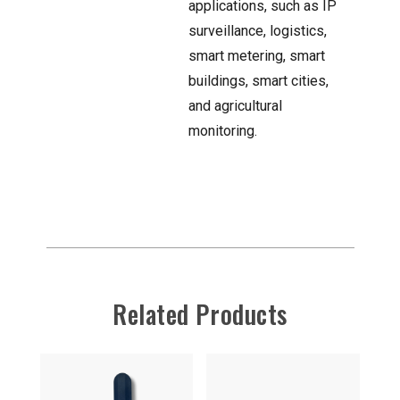
applications, such as IP
surveillance, logistics,
smart metering, smart
buildings, smart cities,
and agricultural
monitoring.
Related Products