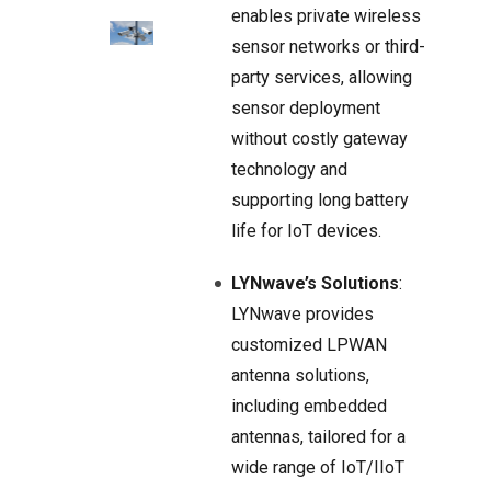
enables private wireless
sensor networks or third-
party services, allowing
sensor deployment
without costly gateway
technology and
supporting long battery
life for IoT devices.
LYNwave’s Solutions
:
LYNwave provides
customized LPWAN
antenna solutions,
including embedded
antennas, tailored for a
wide range of IoT/IIoT