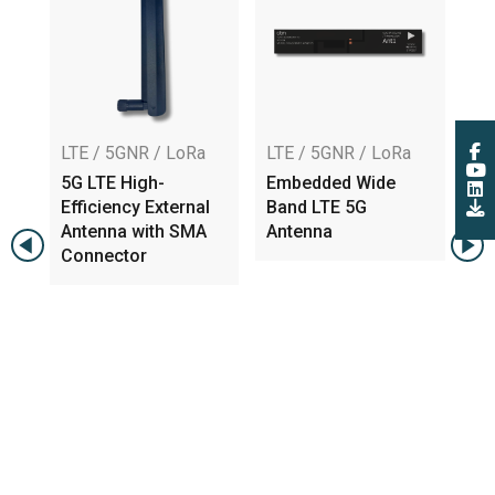
LTE / 5GNR / LoRa
LTE / 5GNR / LoRa
LT
5G LTE High-
Embedded Wide
Em
Efficiency External
Band LTE 5G
6G
na
Antenna with SMA
Antenna
MH
Connector
Lo