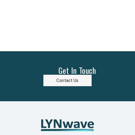
Get In Touch
Contact Us