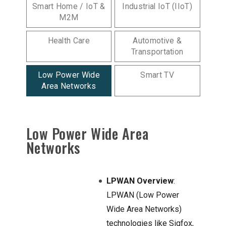
Smart Home / IoT &
Industrial IoT (IIoT)
M2M
Health Care
Automotive &
Transportation
Low Power Wide
Smart TV
Area Networks
Low Power Wide Area
Networks
LPWAN Overview
:
LPWAN (Low Power
Wide Area Networks)
technologies like Sigfox,