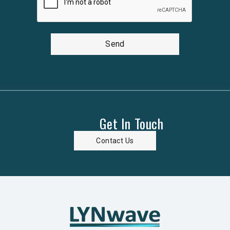
Send
Get In Touch
Contact Us