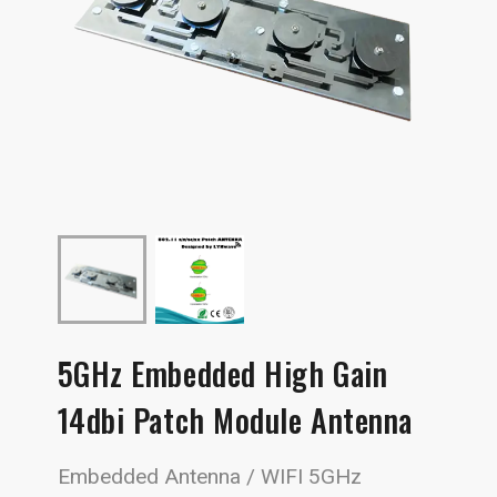
5GHz Embedded High Gain
14dbi Patch Module Antenna
Embedded Antenna / WIFI 5GHz