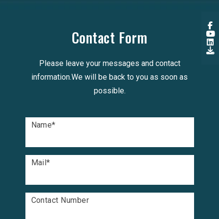
Contact Form
Please leave your messages and contact
information.We will be back to you as soon as
possible.
Name
*
Mail
*
Contact Number