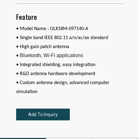
Feature
• Model Name : OLX18M-097140-A
•
Single band
IEEE 802.11 a/n/ac/ax standard
•
High gain patch antenna
Bluetooth, Wi-Fi applications
•
• Integrated shielding, easy integration
• R&D antenna hardware development
• Custom antenna design, advanced computer
simulation
Add To Inquiry