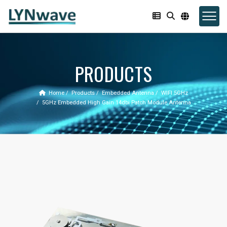
PRODUCTS
Home
Products
Embedded Antenna
WIFI 5GHz
5GHz Embedded High Gain 14dbi Patch Module Antenna