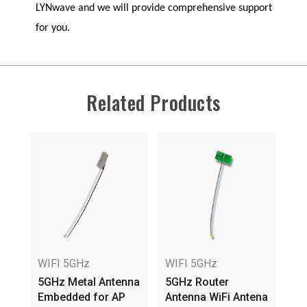
LYNwave
and we will provide comprehensive support
for you.
Related Products
WIFI 5GHz
WIFI 5GHz
WI
5GHz Metal Antenna
5GHz Router
5G
Embedded for AP
Antenna WiFi Antena
3.