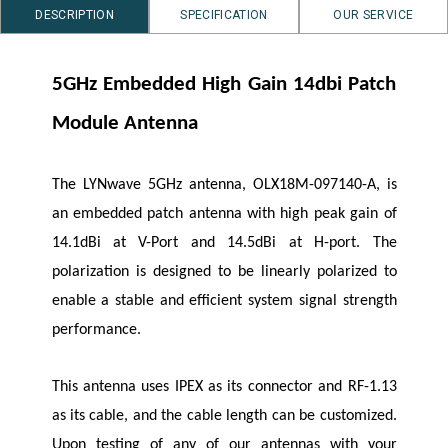
DESCRIPTION
SPECIFICATION
OUR SERVICE
5GHz Embedded High Gain 14dbi Patch
Module Antenna
The
LYNwave
5GHz antenna, OLX18M-097140-A, is
an embedded patch antenna with high peak gain of
14.1dBi at V-Port and 14.5dBi at H-port. The
polarization is designed to be linearly polarized to
enable a stable and efficient system signal strength
performance.
This antenna uses IPEX as its connector and RF-1.13
as its cable, and the cable length can be customized.
Upon testing of any of our antennas with your