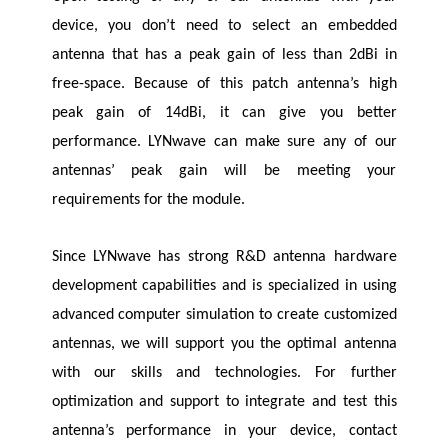
device, you don’t need to select an embedded
antenna that has a peak gain of less than 2dBi in
free-space. Because of this patch antenna’s high
peak gain of 14dBi, it can give you better
performance.
LYNwave
can make sure any of our
antennas’ peak gain will be meeting your
requirements for the module.
Since
LYNwave
has strong R&D antenna hardware
development capabilities and is specialized in using
advanced computer simulation to create customized
antennas, we will support you the optimal antenna
with our skills and technologies. For further
optimization and support to integrate and test this
antenna’s performance in your device, contact