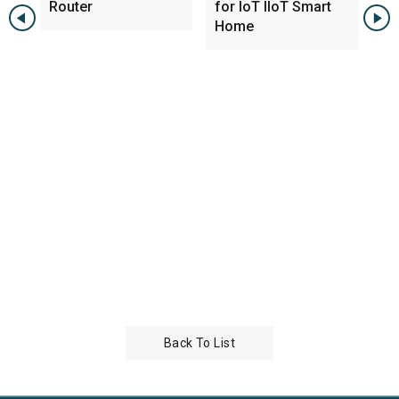
Router
for IoT IIoT Smart
PC
Home
w 
Back To List