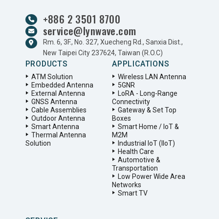
+886 2 3501 8700
service@lynwave.com
Rm. 6, 3F., No. 327, Xuecheng Rd., Sanxia Dist.,
New Taipei City 237624, Taiwan (R.O.C)
PRODUCTS
APPLICATIONS
ATM Solution
Wireless LAN Antenna
Embedded Antenna
5GNR
External Antenna
LoRA - Long-Range
GNSS Antenna
Connectivity
Cable Assemblies
Gateway & Set Top
Outdoor Antenna
Boxes
Smart Antenna
Smart Home / IoT &
Thermal Antenna
M2M
Solution
Industrial IoT (IIoT)
Health Care
Automotive &
Transportation
Low Power Wide Area
Networks
Smart TV