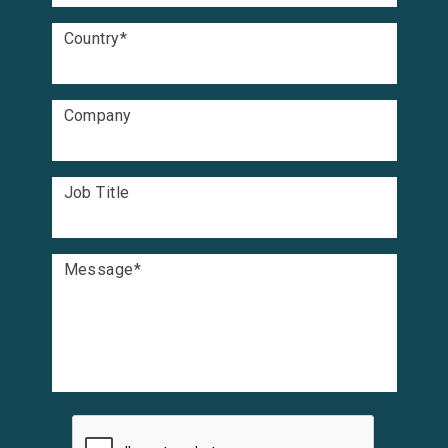
Country
*
Company
Job Title
Message
*