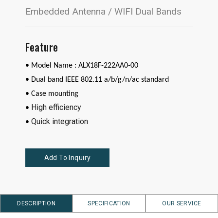
Embedded Antenna / WIFI Dual Bands
Feature
• Model Name : ALX18F-222AA0-00
•
Dual band IEEE 802.11 a/b/g/n/ac standard
• Case mounting
High efficiency
•
Quick integration
•
Add To Inquiry
DESCRIPTION
SPECIFICATION
OUR SERVICE