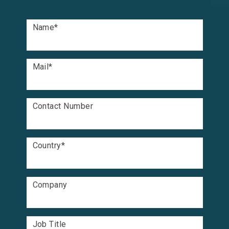
Name
*
Mail
*
Contact Number
Country
*
Company
Job Title