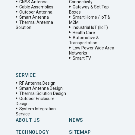
GNSS Antenna
Connectivity
Cable Assemblies
Gateway & Set Top
Outdoor Antenna
Boxes
Smart Antenna
Smart Home / IoT &
Thermal Antenna
M2M
Solution
Industrial IoT (IIoT)
Health Care
Automotive &
Transportation
Low Power Wide Area
Networks
Smart TV
SERVICE
RF Antenna Design
Smart Antenna Design
Thermal Solution Design
Outdoor Enclosure
Design
System Integration
Service
ABOUT US
NEWS
TECHNOLOGY
SITEMAP