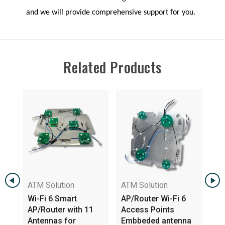
and we will provide comprehensive support for you.
Related Products
ATM Solution
ATM Solution
Wi-Fi 6 Smart
AP/Router Wi-Fi 6
AP/Router with 11
Access Points
WIFI
Antennas for
Embbeded antenna