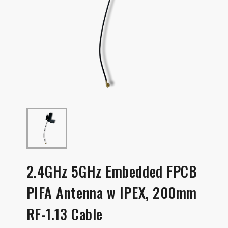
2.4GHz 5GHz Embedded FPCB
PIFA Antenna w IPEX, 200mm
RF-1.13 Cable