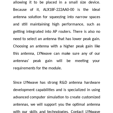
allowing it to be placed in a small size device.
Because of it, ALX18F-222AA0-00 is the ideal
antenna solution for squeezing into narrow spaces
and still maintaining high performance, such as
getting integrated into AP routers. There is also no
need to select an antenna that has lower peak gain.
Choosing an antenna with a higher peak gain like
this antenna,
LYNwave
can make sure any of our
antennas’ peak gain will be meeting your
requirements for the module.
Since
LYNwave
has strong R&D antenna hardware
development capabilities and is specialized in using
advanced computer simulation to create customized
antennas, we will support you the optimal antenna
with our skills and technologies. Contact
LYNwave