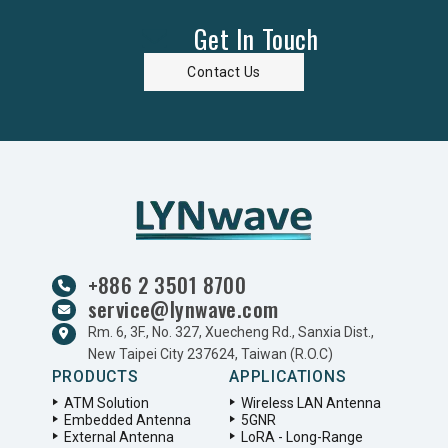
Get In Touch
Contact Us
+886 2 3501 8700
service@lynwave.com
Rm. 6, 3F., No. 327, Xuecheng Rd., Sanxia Dist.,
New Taipei City 237624, Taiwan (R.O.C)
PRODUCTS
APPLICATIONS
ATM Solution
Wireless LAN Antenna
Embedded Antenna
5GNR
External Antenna
LoRA - Long-Range