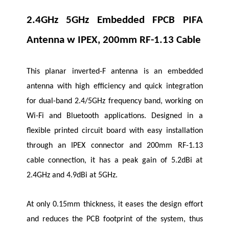
2.4GHz 5GHz Embedded FPCB PIFA
Antenna w IPEX, 200mm RF-1.13 Cable
This planar inverted-F antenna is an embedded
antenna with high efficiency and quick integration
for dual-band 2.4/5GHz frequency band, working on
Wi-Fi and Bluetooth applications. Designed in a
flexible printed circuit board with easy installation
through an IPEX connector and 200mm RF-1.13
cable connection, it has a peak gain of 5.2dBi at
2.4GHz and 4.9dBi at 5GHz.
At only 0.15mm thickness, it eases the design effort
and reduces the PCB footprint of the system, thus