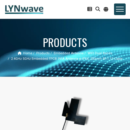
PRODUCTS
Home
Products
Embedded Antenna
WIFI Dual Bands
2.4GHz 5GHz Embedded FPCB PIFA Antenna w IPEX, 200mm RF-1.13 Cable