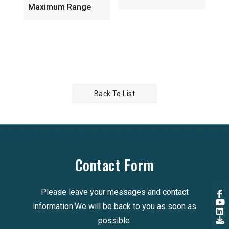
5GH
Maximum Range
Ind
Ante
Back To List
Contact Form
Please leave your messages and contact
information.We will be back to you as soon as
possible.