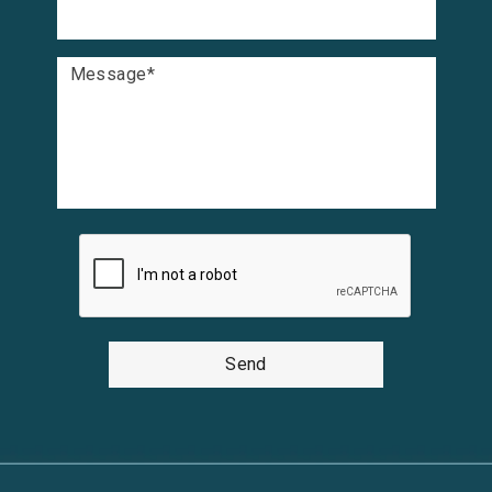
Message
*
Send