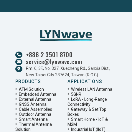
+886 2 3501 8700
service@lynwave.com
Rm. 6, 3F., No. 327, Xuecheng Rd., Sanxia Dist.,
New Taipei City 237624, Taiwan (R.O.C)
PRODUCTS
APPLICATIONS
ATM Solution
Wireless LAN Antenna
Embedded Antenna
5GNR
External Antenna
LoRA - Long-Range
GNSS Antenna
Connectivity
Cable Assemblies
Gateway & Set Top
Outdoor Antenna
Boxes
Smart Antenna
Smart Home / IoT &
Thermal Antenna
M2M
Solution
Industrial IoT (IIoT)