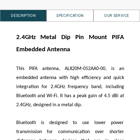
DESCRIPTION
SPECIFICATION
OUR SERVICE
2.4GHz Metal Dip Pin Mount PIFA
Embedded Antenna
This PIFA antenna, ALX20M-052AA0-00, is an
embedded antenna with high efficiency and quick
integration for 2.4GHz frequency band, including
Bluetooth and Wi-Fi. It has a peak gain of 4.5 dBi at
2.4GHz, designed in a metal dip.
Bluetooth is designed to use lower power
transmission for communication over shorter