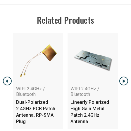
Related Products
WIFI 2.4GHz /
WIFI 2.4GHz /
Bluetooth
Bluetooth
Dual-Polarized
Linearly Polarized
WIFI 2.4GH
2.4GHz PCB Patch
High Gain Metal
Bluetooth
Antenna, RP-SMA
Patch 2.4GHz
Internal P
Plug
Antenna
Antenna, 