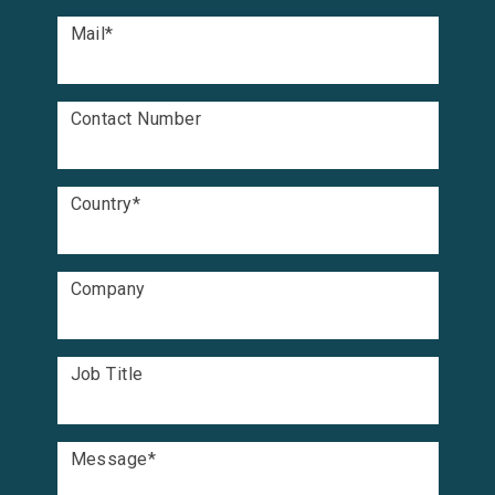
Mail
*
Contact Number
Country
*
Company
Job Title
Message
*