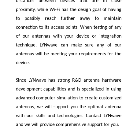
distances between devices that are in close
proximity, while Wi-Fi has the design goal of having
to possibly reach further away to maintain
connection to its access points. When testing of any
of our antennas with your device or integration
technique,
LYNwave
can make sure any of our
antennas will be meeting your requirements for the
device.
Since
LYNwave
has strong R&D antenna hardware
development capabilities and is specialized in using
advanced computer simulation to create customized
antennas, we will support you the optimal antenna
with our skills and technologies. Contact
LYNwave
and we will provide comprehensive support for you.