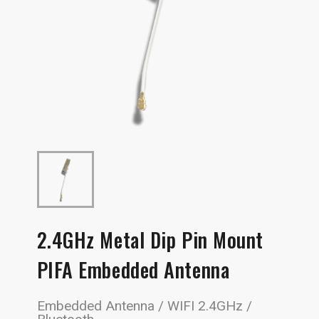
2.4GHz Metal Dip Pin Mount
PIFA Embedded Antenna
Embedded Antenna / WIFI 2.4GHz /