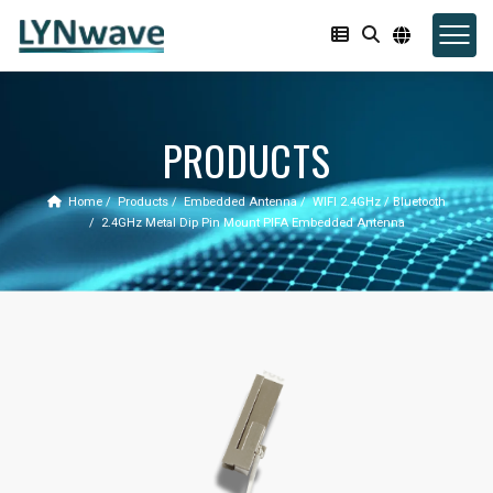
PRODUCTS
Home
Products
Embedded Antenna
WIFI 2.4GHz / Bluetooth
2.4GHz Metal Dip Pin Mount PIFA Embedded Antenna