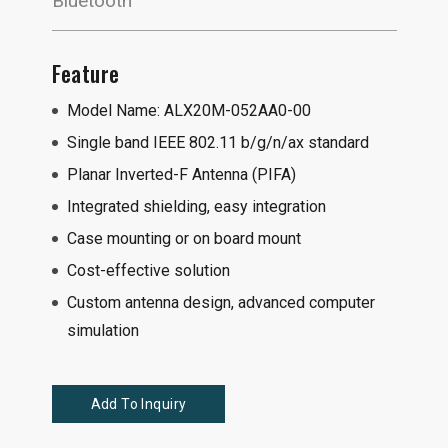
Bluetooth
Feature
Model Name: ALX20M-052AA0-00
Single band IEEE 802.11 b/g/n/ax standard
Planar Inverted-F Antenna (PIFA)
Integrated shielding, easy integration
Case mounting or on board mount
Cost-effective solution
Custom antenna design, advanced computer
simulation
Add To Inquiry