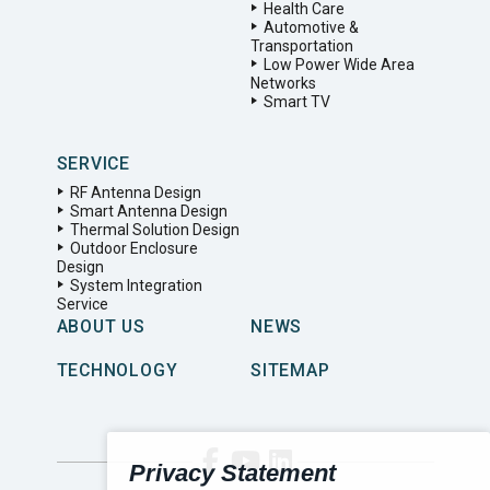
Health Care
Automotive &
Transportation
Low Power Wide Area
Networks
Smart TV
SERVICE
RF Antenna Design
Smart Antenna Design
Thermal Solution Design
Outdoor Enclosure
Design
System Integration
Service
ABOUT US
NEWS
TECHNOLOGY
SITEMAP
Privacy Statement