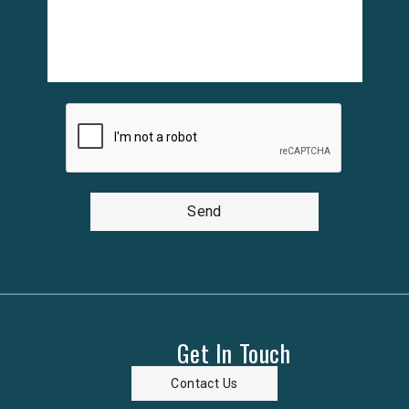
Send
Get In Touch
Contact Us