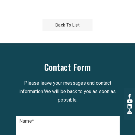
Low Loss 
Back To List
Contact Form
Please leave your messages and contact
information.We will be back to you as soon as
possible.
Name
*