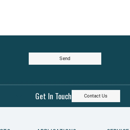
Send
Get In Touch
Contact Us