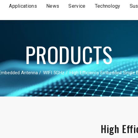
Applications
News
Service
Technology
Sus
PRODUCTS
Embedded Antenna
WIFI 5GHz
High Efficiency Embedded Single 
High Eff