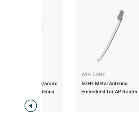
WIFI 5GHz
W
 a/n/ac/ax
5GHz Metal Antenna
5G
 Antenna
Embedded for AP Router
An
H