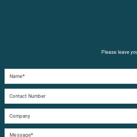
Please leave you
Name
*
Contact Number
Company
Message
*