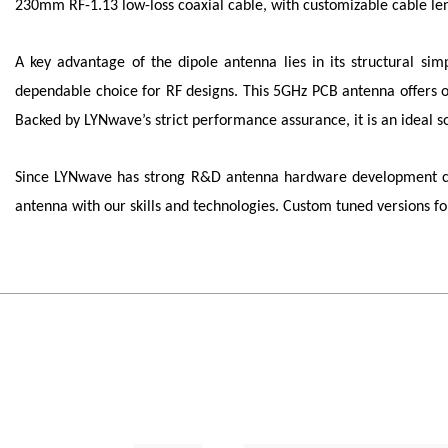
230mm RF-1.13 low-loss coaxial cable, with customizable cable len
A key advantage of the dipole antenna lies in its structural sim
dependable choice for RF designs. This 5GHz PCB antenna offers om
Backed by LYNwave’s strict performance assurance, it is an idea
Since
LYNwave
has strong R&D antenna hardware development capa
antenna with our skills and technologies. Custom tuned versions 