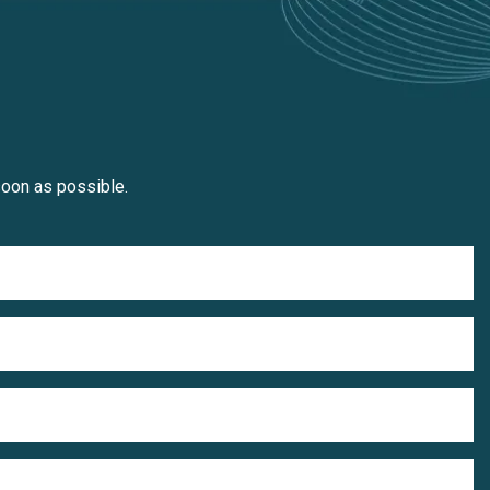
soon as possible.