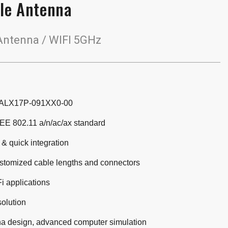
le Antenna
ntenna / WIFI 5GHz
 ALX17P-091XX0-00
EE 802.11 a/n/ac/ax standard
 & quick integration
ustomized cable lengths and connectors
i applications
solution
a design, advanced computer simulation