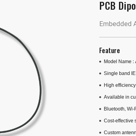
PCB Dipo
Embedded A
Feature
Model Name :
Single band IE
High efficiency
Available in c
Bluetooth, Wi-F
Cost-effective 
Custom antenn