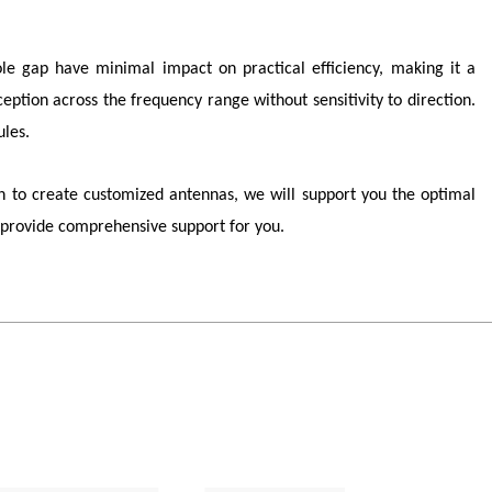
pole gap have minimal impact on practical efficiency, making it a
ption across the frequency range without sensitivity to direction.
les.
 to create customized antennas, we will support you the optimal
provide comprehensive support for you.