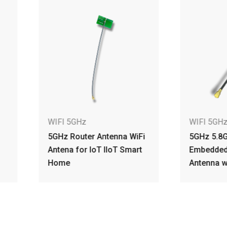
IFI 5GHz
WIFI 5GHz
Hz Router Antenna WiFi
5GHz 5.8GHz 3.87dBi
tena for IoT IIoT Smart
Embedded PCB Dipole
ome
Antenna w IPEX