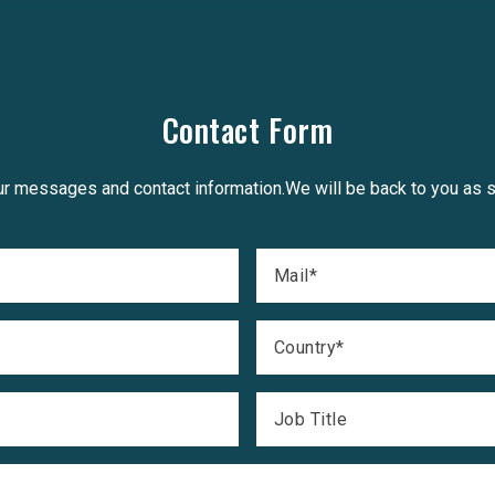
Contact Form
r messages and contact information.We will be back to you as 
Mail
*
Country
*
Job Title