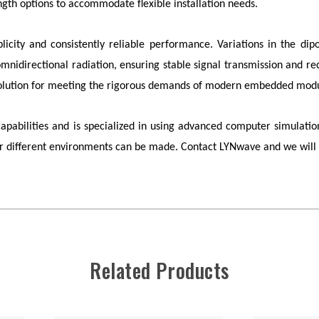
gth options to accommodate flexible installation needs.
plicity and consistently reliable performance. Variations in the di
nidirectional radiation, ensuring stable signal transmission and rece
l solution for meeting the rigorous demands of modern embedded modu
bilities and is specialized in using advanced computer simulation
for different environments can be made. Contact
LYNwave
and we will 
Related Products