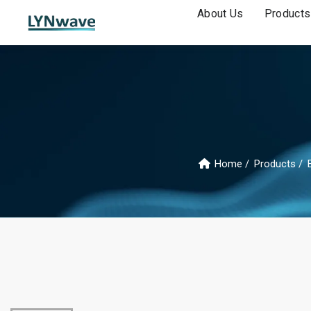
About Us
Products
Home
Products