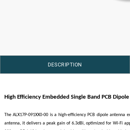
DESCRIPTION
High Efficiency Embedded Single Band PCB Dipol
The ALX17P-091XX0-00 is a high-efficiency PCB dipole antenna 
antenna, it delivers a peak gain of 6.3dBi, optimized for Wi-Fi a