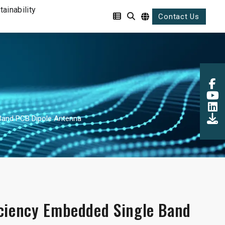
tainability
Contact Us
Band PCB Dipole Antenna
iciency Embedded Single Band