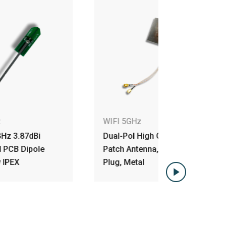
WIFI 5GHz
WIFI 5GH
Dual-Pol High Gain 5GHz
2x2 5GHz 
Patch Antenna, RP-SMA
Polarized
Plug, Metal
Module A