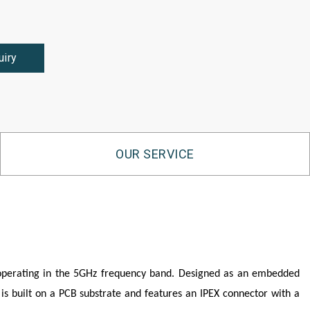
uiry
OUR SERVICE
 operating in the 5GHz frequency band. Designed as an embedded
 is built on a PCB substrate and features an IPEX connector with a