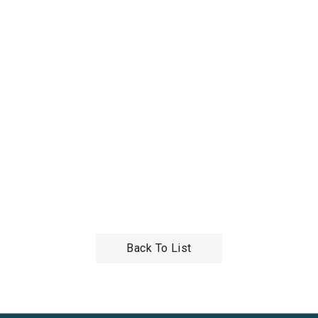
Back To List