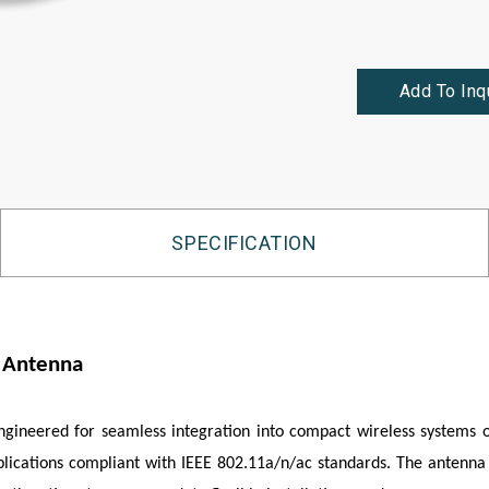
Add To Inq
SPECIFICATION
e Antenna
engineered for seamless integration into compact wireless systems
pplications compliant with IEEE 802.11a/n/ac standards. The antenna