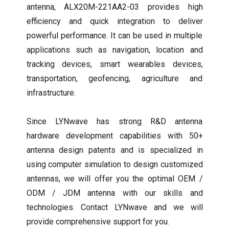
antenna, ALX20M-221AA2-03 provides high
efficiency and quick integration to deliver
powerful performance. It can be used in multiple
applications such as navigation, location and
tracking devices, smart wearables devices,
transportation, geofencing, agriculture and
infrastructure.
Since LYNwave has strong R&D antenna
hardware development capabilities with 50+
antenna design patents and is specialized in
using computer simulation to design customized
antennas, we will offer you the optimal OEM /
ODM / JDM antenna with our skills and
technologies. Contact LYNwave and we will
provide comprehensive support for you.