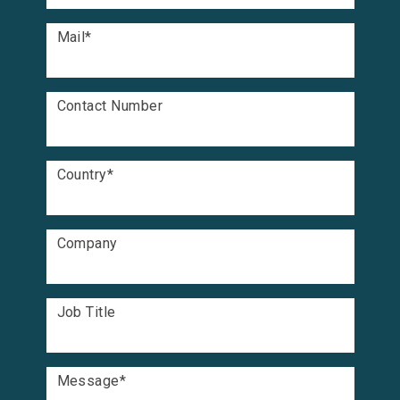
Mail
*
Contact Number
Country
*
Company
Job Title
Message
*