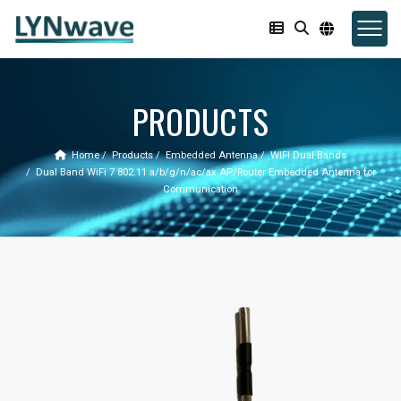
PRODUCTS
Home
Products
Embedded Antenna
WIFI Dual Bands
Dual Band WiFi 7 802.11 a/b/g/n/ac/ax AP/Router Embedded Antenna for
Communication