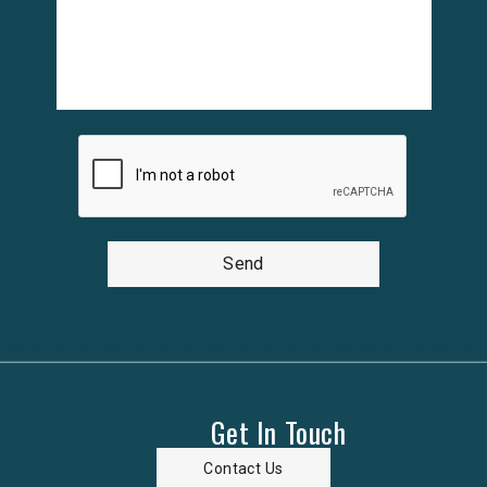
Send
Get In Touch
Contact Us