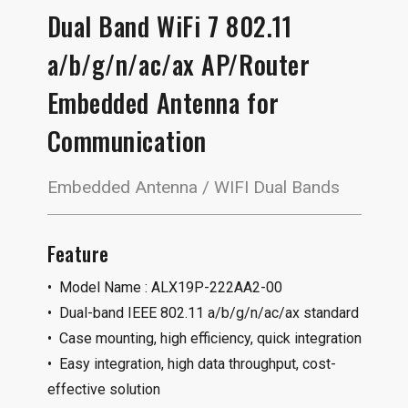
Dual Band WiFi 7 802.11
a/b/g/n/ac/ax AP/Router
Embedded Antenna for
Communication
Embedded Antenna / WIFI Dual Bands
Feature
• Model Name : ALX19P-222AA2-00
• Dual-band IEEE 802.11 a/b/g/n/ac/ax standard
• Case mounting, high efficiency, quick integration
• Easy integration, high data throughput, cost-
effective solution