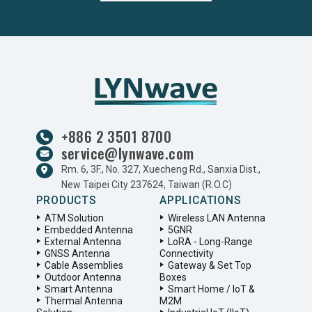
+886 2 3501 8700
service@lynwave.com
Rm. 6, 3F., No. 327, Xuecheng Rd., Sanxia Dist.,
New Taipei City 237624, Taiwan (R.O.C)
PRODUCTS
APPLICATIONS
ATM Solution
Wireless LAN Antenna
Embedded Antenna
5GNR
External Antenna
LoRA - Long-Range
GNSS Antenna
Connectivity
Cable Assemblies
Gateway & Set Top
Outdoor Antenna
Boxes
Smart Antenna
Smart Home / IoT &
Thermal Antenna
M2M