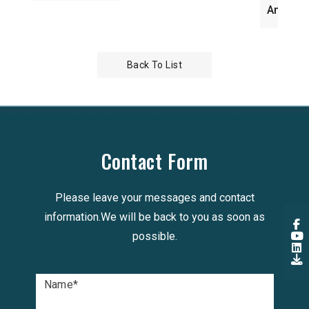
Antenna WiFi
Back To List
Contact Form
Please leave your messages and contact
information.We will be back to you as soon as
possible.
Name
*