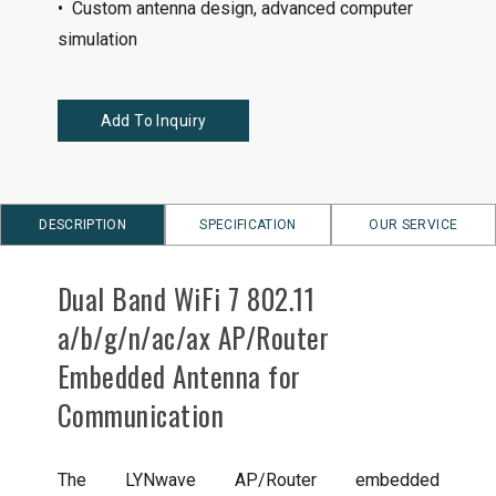
• Custom antenna design, advanced computer
simulation
Add To Inquiry
DESCRIPTION
SPECIFICATION
OUR SERVICE
Dual Band WiFi 7 802.11
a/b/g/n/ac/ax AP/Router
Embedded Antenna for
Communication
The LYNwave AP/Router embedded