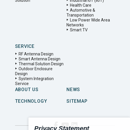
Solution
Industrial IoT (IIoT)
Health Care
Automotive &
Transportation
Low Power Wide Area
Networks
Smart TV
SERVICE
RF Antenna Design
Smart Antenna Design
Thermal Solution Design
Outdoor Enclosure
Design
System Integration
Service
ABOUT US
NEWS
TECHNOLOGY
SITEMAP
Privacy Statement