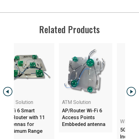
Related Products
ATM Solution
AP/Router Wi-Fi 6
h 11
Access Points
WIFI Dual Bands
Embbeded antenna
5GHz Dual Band
nge
Indoor Embedded