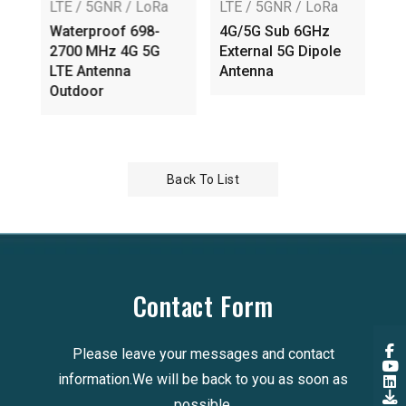
LTE / 5GNR / LoRa
LTE / 5GNR / LoRa
LT
E
Waterproof 698-
4G/5G Sub 6GHz
Ex
l
2700 MHz 4G 5G
External 5G Dipole
An
SMA
LTE Antenna
Antenna
AP
Outdoor
Back To List
Contact Form
Please leave your messages and contact
information.We will be back to you as soon as
possible.