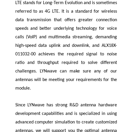
LTE stands for Long-Term Evolution and is sometimes
referred to as 4G LTE. It is a standard for wireless
data transmission that offers greater connection
speeds and better underlying technology for voice
calls (VoIP) and multimedia streaming, demanding
high-speed data uplink and downlink, and ALX18X-
011032-00 achieves the required signal to noise
ratio and throughput required to solve different
challenges.
LYNwave
can make sure any of our
antennas will be meeting your requirements for the
module.
Since
LYNwave
has strong R&D antenna hardware
development capabilities and is specialized in using
advanced computer simulation to create customized
antennas, we will support you the optimal antenna