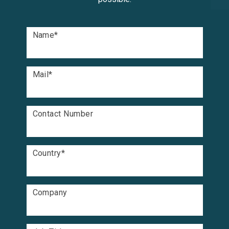
Name
*
Mail
*
Contact Number
Country
*
Company