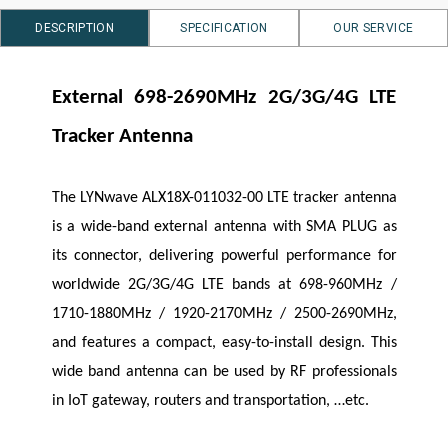
DESCRIPTION
SPECIFICATION
OUR SERVICE
External 698-2690MHz 2G/3G/4G LTE
Tracker Antenna
The
LYNwave
ALX18X-011032-00 LTE tracker antenna
is a wide-band external antenna with SMA PLUG as
its connector, delivering powerful performance for
worldwide 2G/3G/4G LTE bands at 698-960MHz /
1710-1880MHz / 1920-2170MHz / 2500-2690MHz,
and features a compact, easy-to-install design. This
wide band antenna can be used by RF professionals
in IoT gateway, routers and transportation, …etc.