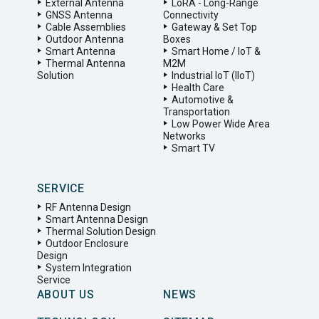
External Antenna
LoRA - Long-Range
GNSS Antenna
Connectivity
Cable Assemblies
Gateway & Set Top
Outdoor Antenna
Boxes
Smart Antenna
Smart Home / IoT &
Thermal Antenna
M2M
Solution
Industrial IoT (IIoT)
Health Care
Automotive &
Transportation
Low Power Wide Area
Networks
Smart TV
SERVICE
RF Antenna Design
Smart Antenna Design
Thermal Solution Design
Outdoor Enclosure
Design
System Integration
Service
ABOUT US
NEWS