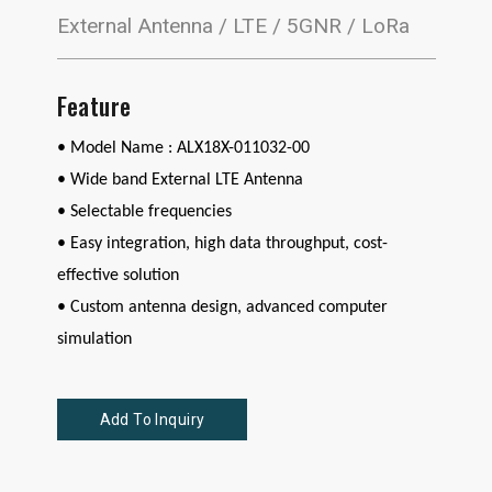
External Antenna / LTE / 5GNR / LoRa
Feature
• Model Name : ALX18X-011032-00
•
Wide band External LTE Antenna
• Selectable frequencies
• Easy integration, high data throughput, cost-
effective solution
• Custom antenna design, advanced computer
simulation
Add To Inquiry