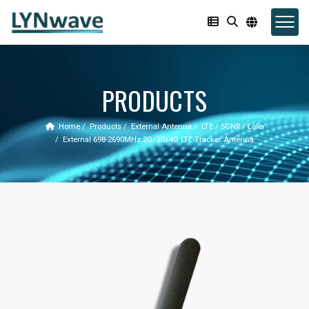
PRODUCTS
Home
Products
External Antenna
LTE / 5GNR / LoRa
External 698-2690MHz 2G/3G/4G LTE Tracker Antenna