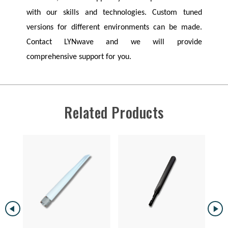
with our skills and technologies. Custom tuned
versions for different environments can be made.
Contact
LYNwave
and we will provide
comprehensive support for you.
Related Products