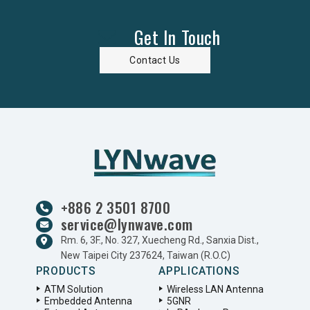
Get In Touch
Contact Us
+886 2 3501 8700
service@lynwave.com
Rm. 6, 3F., No. 327, Xuecheng Rd., Sanxia Dist.,
New Taipei City 237624, Taiwan (R.O.C)
PRODUCTS
APPLICATIONS
ATM Solution
Wireless LAN Antenna
Embedded Antenna
5GNR