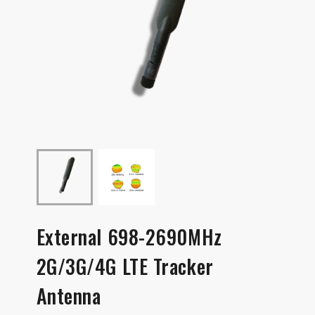
External 698-2690MHz
2G/3G/4G LTE Tracker
Antenna