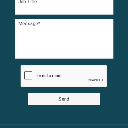
Job Title
Message
*
Send