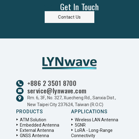
Get In Touch
Contact Us
+886 2 3501 8700
service@lynwave.com
Rm. 6, 3F., No. 327, Xuecheng Rd., Sanxia Dist.,
New Taipei City 237624, Taiwan (R.O.C)
PRODUCTS
APPLICATIONS
ATM Solution
Wireless LAN Antenna
Embedded Antenna
5GNR
External Antenna
LoRA - Long-Range
GNSS Antenna
Connectivity