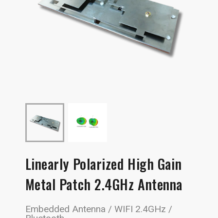
Linearly Polarized High Gain
Metal Patch 2.4GHz Antenna
Embedded Antenna / WIFI 2.4GHz /