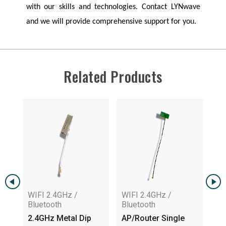
with our skills and technologies. Contact
LYNwave
and we will provide comprehensive support for you.
Related Products
WIFI 2.4GHz /
WIFI 2.4GHz /
WI
Bluetooth
Bluetooth
Bl
2.4GHz Metal Dip
AP/Router Single
In