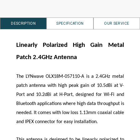
DESCRIPTION
SPECIFICATION
OUR SERVICE
Linearly Polarized High Gain Metal
Patch 2.4GHz Antenna
The
LYNwave
OLX18M-057110-A is a 2.4GHz metal
patch antenna with high peak gain of 10.5dBi at V-
Port and 10.2dBi at H-Port, designed for Wi-Fi and
Bluetooth applications where high data throughput is
needed. It comes with low loss 1.13mm coaxial cable
and IPEX connector for easy installation.
This antenna is designed to be linearly polarized to