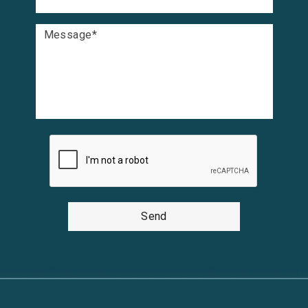
Message
*
Send