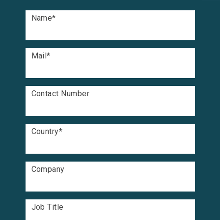
Name
*
Mail
*
Contact Number
Country
*
Company
Job Title