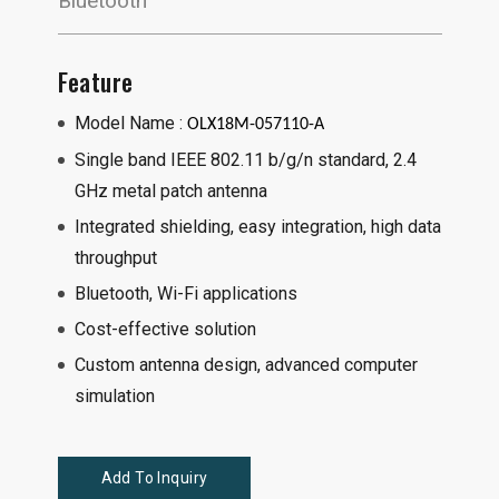
Bluetooth
Feature
Model Name :
OLX18M-057110-A
Single band IEEE 802.11 b/g/n standard, 2.4
GHz metal patch antenna
Integrated shielding, easy integration, high data
throughput
Bluetooth, Wi-Fi applications
Cost-effective solution
Custom antenna design, advanced computer
simulation
Add To Inquiry