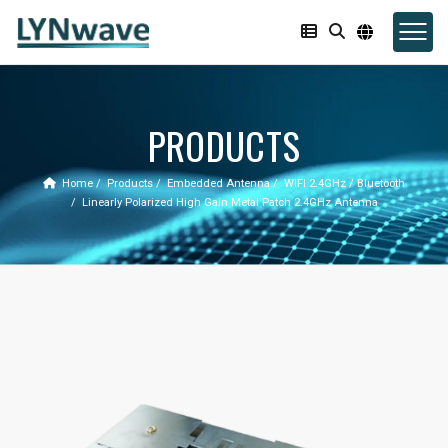
PRODUCTS
Home
Products
Embedded Antenna
WIFI 2.4GHz / Bluetooth
Linearly Polarized High Gain Metal Patch 2.4GHz Antenna