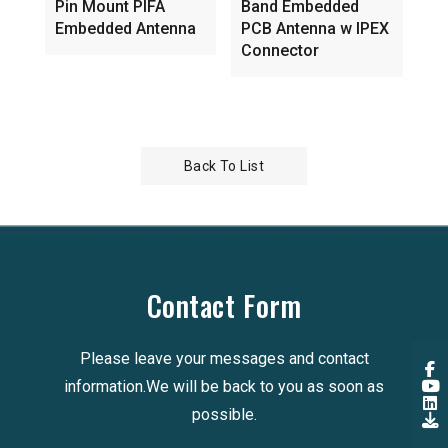
Pin Mount PIFA
Band Embedded
An
Embedded Antenna
PCB Antenna w IPEX
Lo
Connector
Back To List
Contact Form
Please leave your messages and contact
information.We will be back to you as soon as
possible.