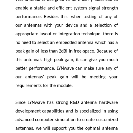
enable a stable and efficient system signal strength
performance. Besides this, when testing of any of
our antennas with your device and a selection of
appropriate layout or integration technique, there is
no need to select an embedded antenna which has a
peak gain of less than 2dBi in free-space. Because of
this antenna’s high peak gain, it can give you much
better performance.
LYNwave
can make sure any of
our antennas’ peak gain will be meeting your
requirements for the module.
Since
LYNwave
has strong R&D antenna hardware
development capabilities and is specialized in using
advanced computer simulation to create customized
antennas, we will support you the optimal antenna