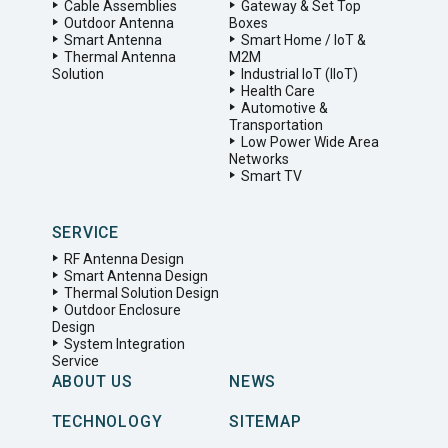
Cable Assemblies
Gateway & Set Top
Outdoor Antenna
Boxes
Smart Antenna
Smart Home / IoT &
Thermal Antenna
M2M
Solution
Industrial IoT (IIoT)
Health Care
Automotive &
Transportation
Low Power Wide Area
Networks
Smart TV
SERVICE
RF Antenna Design
Smart Antenna Design
Thermal Solution Design
Outdoor Enclosure
Design
System Integration
Service
ABOUT US
NEWS
TECHNOLOGY
SITEMAP