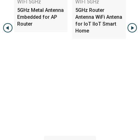
WIFI 5GHz
WIFI 5GHz
WI
5GHz Metal Antenna
5GHz Router
5G
Embedded for AP
Antenna WiFi Antena
3.
Router
for IoT IIoT Smart
PC
Home
w 