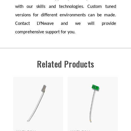
with our skills and technologies. Custom tuned
versions for different environments can be made.
Contact
LYNwave
and we will provide
comprehensive support for you.
Related Products