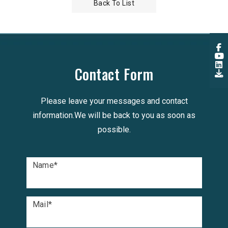
Back To List
Contact Form
Please leave your messages and contact
information.We will be back to you as soon as
possible.
Name
*
Mail
*