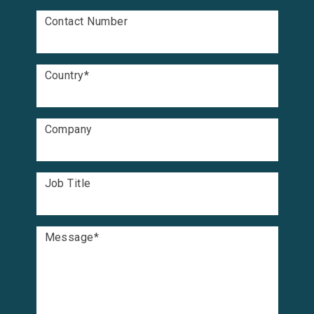
Contact Number
Country
*
Company
Job Title
Message
*