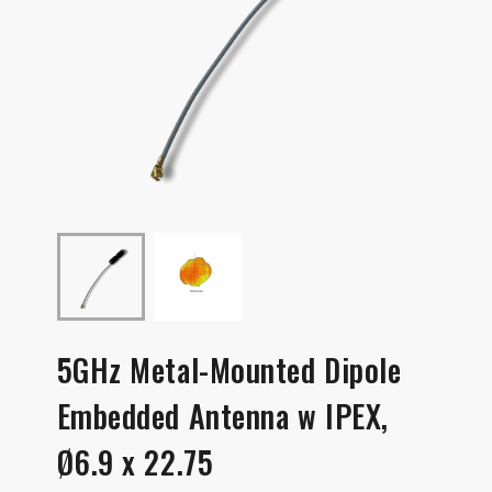
5GHz Metal-Mounted Dipole
Embedded Antenna w IPEX,
Ø6.9 x 22.75