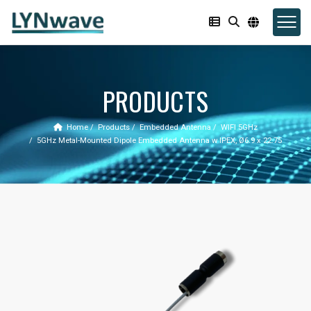
PRODUCTS
Home
Products
Embedded Antenna
WIFI 5GHz
5GHz Metal-Mounted Dipole Embedded Antenna w IPEX, Ø6.9 x 22.75