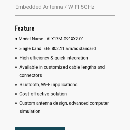
Embedded Antenna / WIFI 5GHz
Feature
• Model Name :
ALX17M-091XX2-01
Single band IEEE 802.11 a/n/ac standard
High efficiency & quick integration
Available in customized cable lengths and
connectors
Bluetooth, Wi-Fi applications
Cost-effective solution
Custom antenna design, advanced computer
simulation