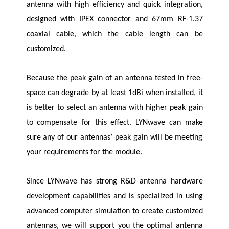
antenna with high efficiency and quick integration,
designed with IPEX connector and 67mm RF-1.37
coaxial cable, which the cable length can be
customized.
Because the peak gain of an antenna tested in free-
space can degrade by at least 1dBi when installed, it
is better to select an antenna with higher peak gain
to compensate for this effect.
LYNwave
can make
sure any of our antennas’ peak gain will be meeting
your requirements for the module.
Since
LYNwave
has strong R&D antenna hardware
development capabilities and is specialized in using
advanced computer simulation to create customized
antennas, we will support you the optimal antenna