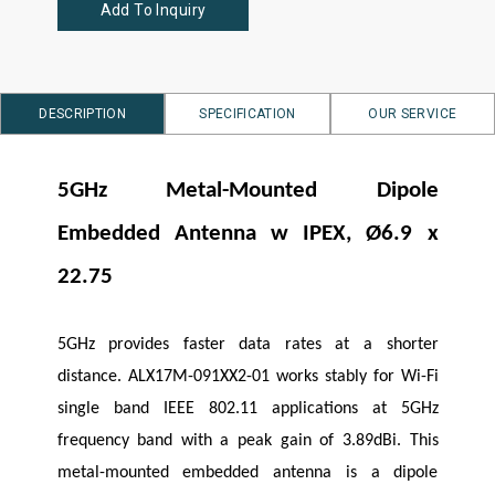
Add To Inquiry
DESCRIPTION
SPECIFICATION
OUR SERVICE
5GHz Metal-Mounted Dipole
Embedded Antenna w IPEX, Ø6.9 x
22.75
5GHz provides faster data rates at a shorter
distance. ALX17M-091XX2-01 works stably for Wi-Fi
single band IEEE 802.11 applications at 5GHz
frequency band with a peak gain of 3.89dBi. This
metal-mounted embedded antenna is a dipole