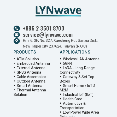
+886 2 3501 8700
service@lynwave.com
Rm. 6, 3F., No. 327, Xuecheng Rd., Sanxia Dist.,
New Taipei City 237624, Taiwan (R.O.C)
PRODUCTS
APPLICATIONS
ATM Solution
Wireless LAN Antenna
Embedded Antenna
5GNR
External Antenna
LoRA - Long-Range
GNSS Antenna
Connectivity
Cable Assemblies
Gateway & Set Top
Outdoor Antenna
Boxes
Smart Antenna
Smart Home / IoT &
Thermal Antenna
M2M
Solution
Industrial IoT (IIoT)
Health Care
Automotive &
Transportation
Low Power Wide Area
Networks