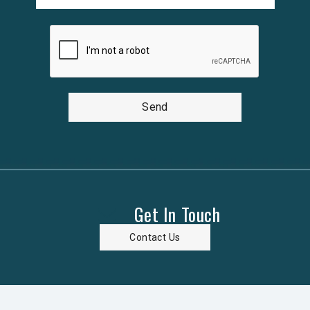
Send
Get In Touch
Contact Us