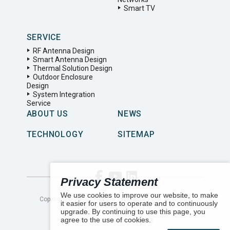
Smart TV
SERVICE
RF Antenna Design
Smart Antenna Design
Thermal Solution Design
Outdoor Enclosure
Design
System Integration
Service
ABOUT US
NEWS
TECHNOLOGY
SITEMAP
Privacy Statement
We use cookies to improve our website, to make
Copyright ©
2026
LYNwave Technology LTD. All Rights
it easier for users to operate and to continuously
Reserved.
upgrade. By continuing to use this page, you
agree to the use of cookies.
Number of visitors:
155683