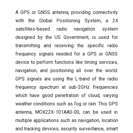
A GPS or GNSS antenna, providing connectivity
with the Global Positioning System, a 24
satellites-based radio navigation system
designed by the US Government, is used for
transmitting and receiving the specific radio
frequency signals needed for a GPS or GNSS
device to perform functions like timing services,
navigation, and positioning all over the world.
GPS signals are using the L-band of the radio
frequency spectrum at sub-2GHz frequencies
which have good penetration of cloud, varying
weather conditions such as fog or rain. This GPS
antenna, MOX22X-101AA0-00, can be used in
multiple applications such as navigation, location
and tracking devices, security surveillance, smart