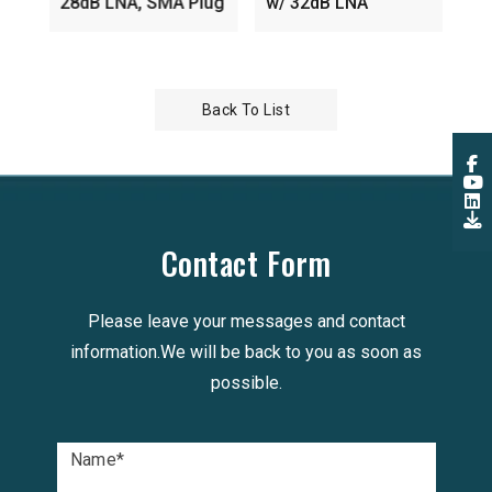
28dB LNA, SMA Plug
w/ 32dB LNA
Back To List
Contact Form
Please leave your messages and contact
information.We will be back to you as soon as
possible.
Name
*