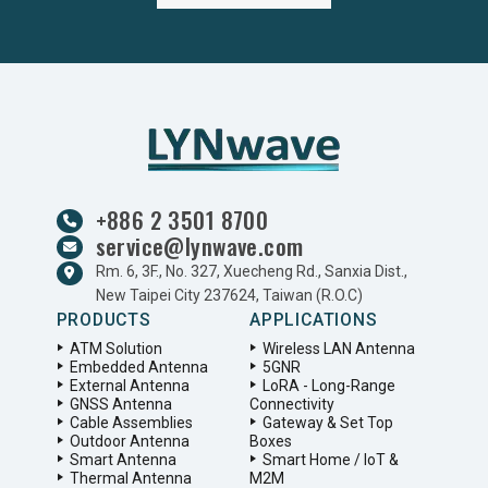
+886 2 3501 8700
service@lynwave.com
Rm. 6, 3F., No. 327, Xuecheng Rd., Sanxia Dist.,
New Taipei City 237624, Taiwan (R.O.C)
PRODUCTS
APPLICATIONS
ATM Solution
Wireless LAN Antenna
Embedded Antenna
5GNR
External Antenna
LoRA - Long-Range
GNSS Antenna
Connectivity
Cable Assemblies
Gateway & Set Top
Outdoor Antenna
Boxes
Smart Antenna
Smart Home / IoT &
Thermal Antenna
M2M