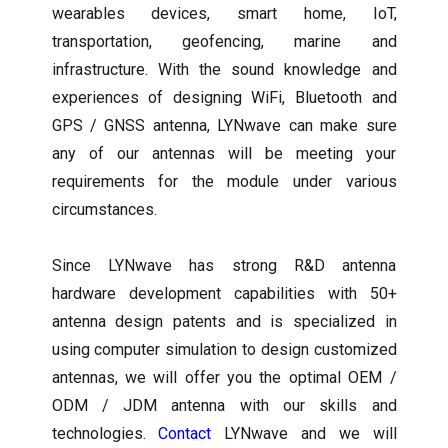
wearables devices, smart home, IoT,
transportation, geofencing, marine and
infrastructure. With the sound knowledge and
experiences of designing WiFi, Bluetooth and
GPS / GNSS antenna, LYNwave can make sure
any of our antennas will be meeting your
requirements for the module under various
circumstances.
Since LYNwave has strong R&D antenna
hardware development capabilities with 50+
antenna design patents and is specialized in
using computer simulation to design customized
antennas, we will offer you the optimal OEM /
ODM / JDM antenna with our skills and
technologies.
Contact
LYNwave and we will