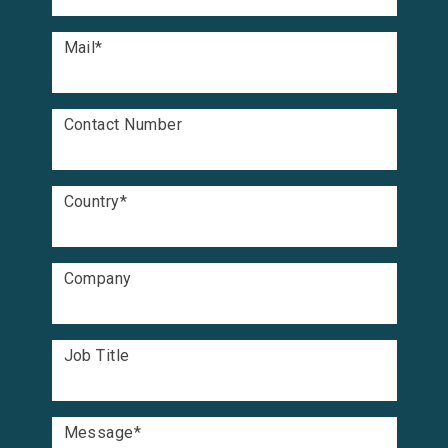
Mail
*
Contact Number
Country
*
Company
Job Title
Message
*