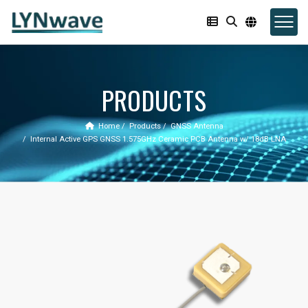
PRODUCTS
Home
Products
GNSS Antenna
Internal Active GPS GNSS 1.575GHz Ceramic PCB Antenna w/ 18dB LNA