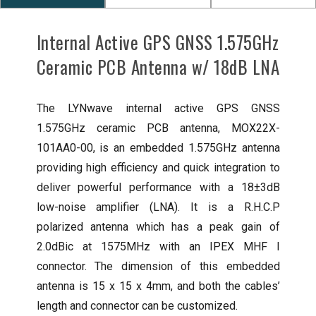
Internal Active GPS GNSS 1.575GHz
Ceramic PCB Antenna w/ 18dB LNA
The LYNwave internal active GPS GNSS
1.575GHz ceramic PCB antenna, MOX22X-
101AA0-00, is an embedded 1.575GHz antenna
providing high efficiency and quick integration to
deliver powerful performance with a 18±3dB
low-noise amplifier (LNA). It is a R.H.C.P
polarized antenna which has a peak gain of
2.0dBic at 1575MHz with an IPEX MHF I
connector. The dimension of this embedded
antenna is 15 x 15 x 4mm, and both the cables’
length and connector can be customized.