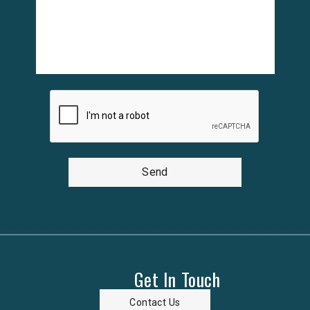
Send
Get In Touch
Contact Us