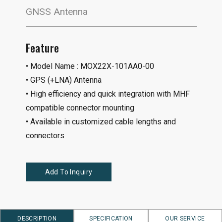
GNSS Antenna
Feature
• Model Name : MOX22X-101AA0-00
• GPS (+LNA) Antenna
• High efficiency and quick integration with MHF
compatible connector mounting
• Available in customized cable lengths and
connectors
Add To Inquiry
DESCRIPTION
SPECIFICATION
OUR SERVICE