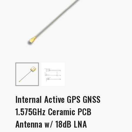
Internal Active GPS GNSS
1.575GHz Ceramic PCB
Antenna w/ 18dB LNA