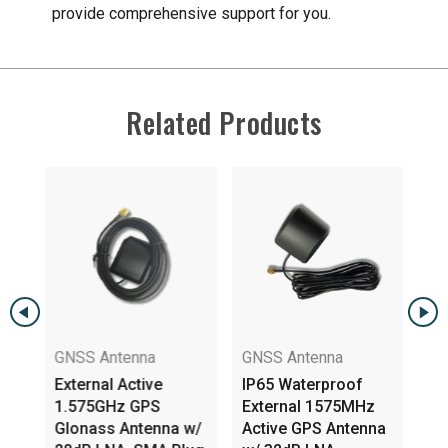
provide comprehensive support for you.
Related Products
GNSS Antenna
GNSS Antenna
External Active
IP65 Waterproof
1.575GHz GPS
External 1575MHz
na
Glonass Antenna w/
Active GPS Antenna