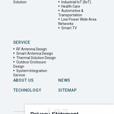
Solution
Industrial IoT (IIoT)
Health Care
Automotive &
Transportation
Low Power Wide Area
Networks
Smart TV
SERVICE
RF Antenna Design
Smart Antenna Design
Thermal Solution Design
Outdoor Enclosure
Design
System Integration
Service
ABOUT US
NEWS
TECHNOLOGY
SITEMAP