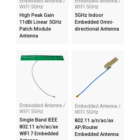
Embedded Antenna /
Embedded Antenna /
WIFI 5GHz
WIFI 5GHz
High Peak Gain
5GHz Indoor
11dBi Linear 5GHz
Embedded Omni-
Patch Module
directional Antenna
Antenna
Embedded Antenna /
Embedded Antenna /
WIFI 5GHz
WIFI 5GHz
Single Band IEEE
802.11 a/n/ac/ax
802.11 a/n/ac/ax
AP/Router
WIFI 7 Embedded
Embedded Antenna