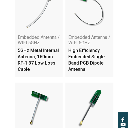
Embedded Antenna /
Embedded Antenna /
WIFI 5GHz
WIFI 5GHz
5GHz Metal Internal
High Efficiency
Antenna, 160mm
Embedded Single
RF-1.37 Low Loss
Band PCB Dipole
Cable
Antenna