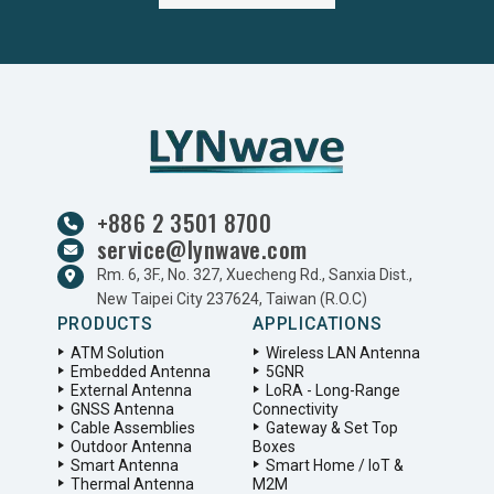
+886 2 3501 8700
service@lynwave.com
Rm. 6, 3F., No. 327, Xuecheng Rd., Sanxia Dist.,
New Taipei City 237624, Taiwan (R.O.C)
PRODUCTS
APPLICATIONS
ATM Solution
Wireless LAN Antenna
Embedded Antenna
5GNR
External Antenna
LoRA - Long-Range
GNSS Antenna
Connectivity
Cable Assemblies
Gateway & Set Top
Outdoor Antenna
Boxes
Smart Antenna
Smart Home / IoT &
Thermal Antenna
M2M