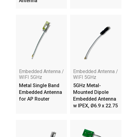
Antenna
Embedded Antenna /
Embedded Antenna /
WIFI 5GHz
WIFI 5GHz
Metal Single Band
5GHz Metal-
Embedded Antenna
Mounted Dipole
for AP Router
Embedded Antenna
w IPEX, Ø6.9 x 22.75