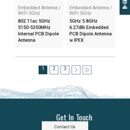
Embedded Antenna /
Embedded Antenna /
WIFI 5GHz
WIFI 5GHz
802.11ac 5GHz
5GHz 5.8GHz
5150-5350MHz
6.27dBi Embedded
Internal PCB Dipole
PCB Dipole Antenna
Antenna
w IPEX
1
2
3
Get In Touch
Contact Us