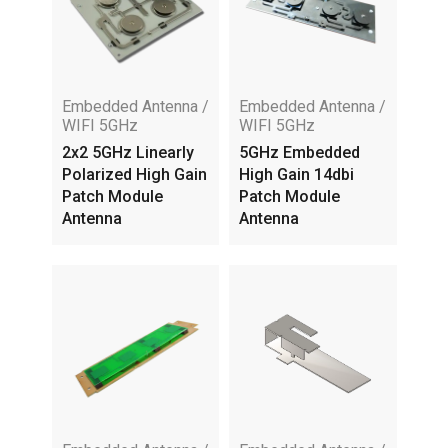
Embedded Antenna /
Embedded Antenna /
WIFI 5GHz
WIFI 5GHz
2x2 5GHz Linearly
5GHz Embedded
Polarized High Gain
High Gain 14dbi
Patch Module
Patch Module
Antenna
Antenna