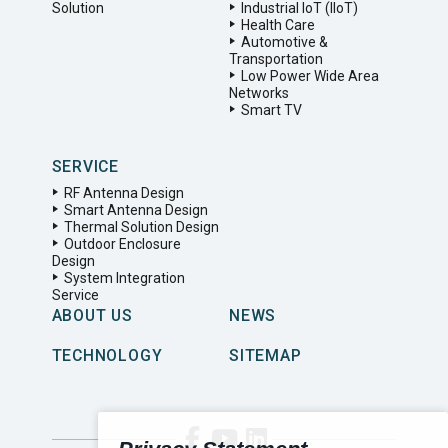
Solution
Industrial IoT (IIoT)
Health Care
Automotive &
Transportation
Low Power Wide Area
Networks
Smart TV
SERVICE
RF Antenna Design
Smart Antenna Design
Thermal Solution Design
Outdoor Enclosure
Design
System Integration
Service
ABOUT US
NEWS
TECHNOLOGY
SITEMAP