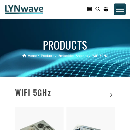
PRODUCTS
Home
Products
Embedded Antenna
WIFI 5GHz
WIFI 5GHz