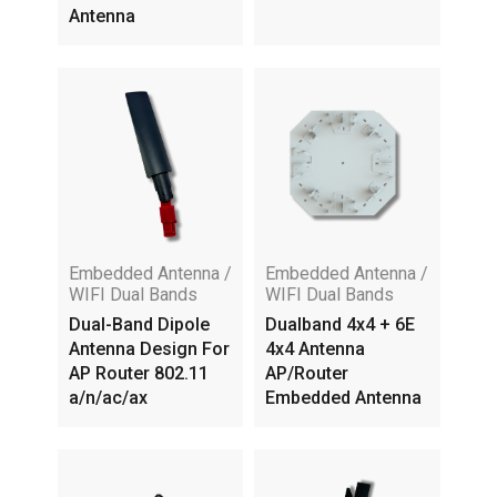
Antenna
Embedded Antenna /
Embedded Antenna /
WIFI Dual Bands
WIFI Dual Bands
Dual-Band Dipole
Dualband 4x4 + 6E
Antenna Design For
4x4 Antenna
AP Router 802.11
AP/Router
a/n/ac/ax
Embedded Antenna