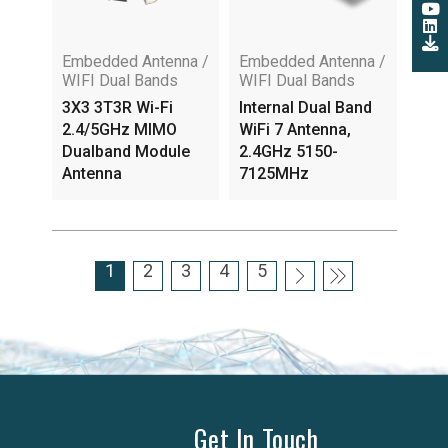
Embedded Antenna /
Embedded Antenna /
WIFI Dual Bands
WIFI Dual Bands
3X3 3T3R Wi-Fi
Internal Dual Band
2.4/5GHz MIMO
WiFi 7 Antenna,
Dualband Module
2.4GHz 5150-
Antenna
7125MHz
1
2
3
4
5
Get In Touch