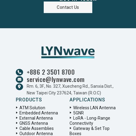
Contact Us
+886 2 3501 8700
service@lynwave.com
Rm. 6, 3F., No. 327, Xuecheng Rd., Sanxia Dist.,
New Taipei City 237624, Taiwan (R.O.C)
PRODUCTS
APPLICATIONS
ATM Solution
Wireless LAN Antenna
Embedded Antenna
5GNR
External Antenna
LoRA - Long-Range
GNSS Antenna
Connectivity
Cable Assemblies
Gateway & Set Top
Outdoor Antenna
Boxes