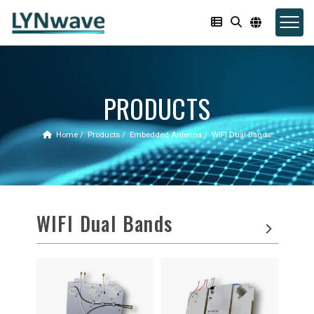
PRODUCTS
Home
Products
Embedded Antenna
WIFI Dual Bands
WIFI Dual Bands