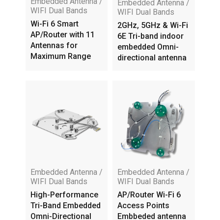
Embedded Antenna /
Embedded Antenna /
WIFI Dual Bands
WIFI Dual Bands
Wi-Fi 6 Smart
2GHz, 5GHz & Wi-Fi
AP/Router with 11
6E Tri-band indoor
Antennas for
embedded Omni-
Maximum Range
directional antenna
Embedded Antenna /
Embedded Antenna /
WIFI Dual Bands
WIFI Dual Bands
High-Performance
AP/Router Wi-Fi 6
Tri-Band Embedded
Access Points
Omni-Directional
Embbeded antenna