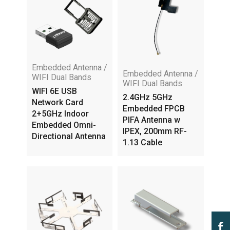
Embedded Antenna /
Embedded Antenna /
WIFI Dual Bands
WIFI Dual Bands
WIFI 6E USB
2.4GHz 5GHz
Network Card
Embedded FPCB
2+5GHz Indoor
PIFA Antenna w
Embedded Omni-
IPEX, 200mm RF-
Directional Antenna
1.13 Cable