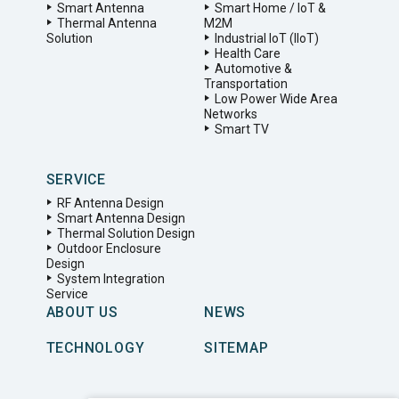
Smart Antenna
Smart Home / IoT &
Thermal Antenna
M2M
Solution
Industrial IoT (IIoT)
Health Care
Automotive &
Transportation
Low Power Wide Area
Networks
Smart TV
SERVICE
RF Antenna Design
Smart Antenna Design
Thermal Solution Design
Outdoor Enclosure
Design
System Integration
Service
ABOUT US
NEWS
TECHNOLOGY
SITEMAP