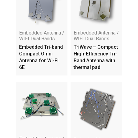
Embedded Antenna /
Embedded Antenna /
WIFI Dual Bands
WIFI Dual Bands
Embedded Tri-band
TriWave – Compact
Compact Omni
High-Efficiency Tri-
Antenna for Wi-Fi
Band Antenna with
6E
thermal pad