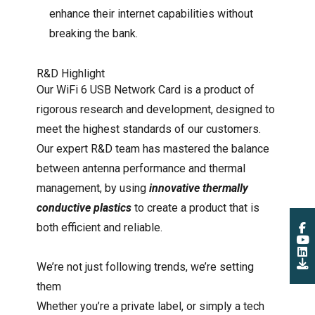
enhance their internet capabilities without
breaking the bank.
R&D Highlight
Our WiFi 6 USB Network Card is a product of
rigorous research and development, designed to
meet the highest standards of our customers.
Our expert R&D team has mastered the balance
between antenna performance and thermal
management, by using
innovative thermally
conductive plastics
to create a product that is
both efficient and reliable.
We’re not just following trends, we’re setting
them
Whether you’re a private label, or simply a tech