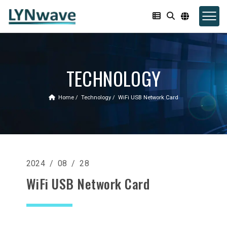
TECHNOLOGY
Home
Technology
WiFi USB Network Card
2024 / 08 / 28
WiFi USB Network Card