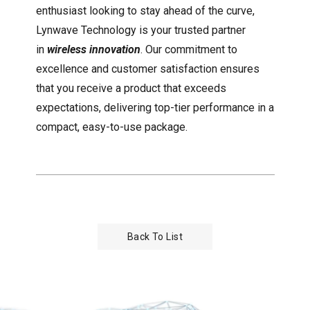
enthusiast looking to stay ahead of the curve,
Lynwave Technology is your trusted partner
in
wireless innovation
. Our commitment to
excellence and customer satisfaction ensures
that you receive a product that exceeds
expectations, delivering top-tier performance in a
compact, easy-to-use package.
Back To List