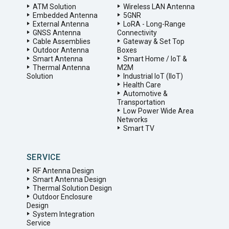
ATM Solution
Wireless LAN Antenna
Embedded Antenna
5GNR
External Antenna
LoRA - Long-Range
GNSS Antenna
Connectivity
Cable Assemblies
Gateway & Set Top
Outdoor Antenna
Boxes
Smart Antenna
Smart Home / IoT &
Thermal Antenna
M2M
Solution
Industrial IoT (IIoT)
Health Care
Automotive &
Transportation
Low Power Wide Area
Networks
Smart TV
SERVICE
RF Antenna Design
Smart Antenna Design
Thermal Solution Design
Outdoor Enclosure
Design
System Integration
Service