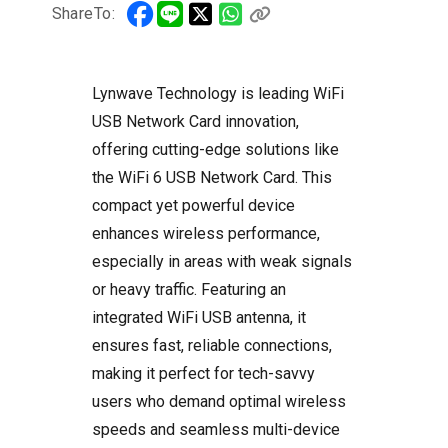
ShareTo:
Lynwave Technology is leading WiFi
USB Network Card innovation,
offering cutting-edge solutions like
the WiFi 6 USB Network Card. This
compact yet powerful device
enhances wireless performance,
especially in areas with weak signals
or heavy traffic. Featuring an
integrated WiFi USB antenna, it
ensures fast, reliable connections,
making it perfect for tech-savvy
users who demand optimal wireless
speeds and seamless multi-device