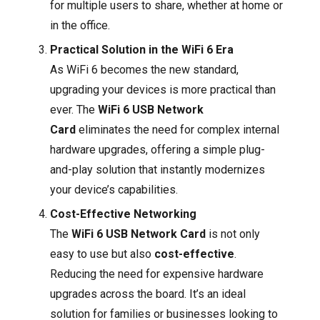
for multiple users to share, whether at home or
in the office.
Practical Solution in the WiFi 6 Era
As WiFi 6 becomes the new standard,
upgrading your devices is more practical than
ever. The
WiFi 6 USB Network
Card
eliminates the need for complex internal
hardware upgrades, offering a simple plug-
and-play solution that instantly modernizes
your device’s capabilities.
Cost-Effective Networking
The
WiFi 6 USB Network Card
is not only
easy to use but also
cost-effective
.
Reducing the need for expensive hardware
upgrades across the board. It’s an ideal
solution for families or businesses looking to