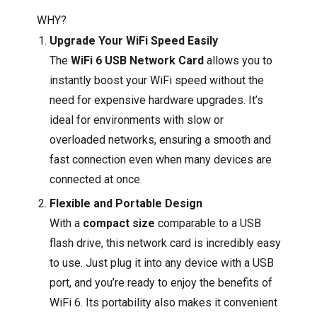
WHY?
Upgrade Your WiFi Speed Easily
The
WiFi 6 USB Network Card
allows you to
instantly boost your WiFi speed without the
need for expensive hardware upgrades. It’s
ideal for environments with slow or
overloaded networks, ensuring a smooth and
fast connection even when many devices are
connected at once.
Flexible and Portable Design
With a
compact size
comparable to a USB
flash drive, this network card is incredibly easy
to use. Just plug it into any device with a USB
port, and you’re ready to enjoy the benefits of
WiFi 6. Its portability also makes it convenient