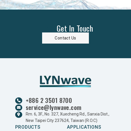
Get In Touch
Contact Us
+886 2 3501 8700
service@lynwave.com
Rm. 6, 3F., No. 327, Xuecheng Rd., Sanxia Dist.,
New Taipei City 237624, Taiwan (R.O.C)
PRODUCTS
APPLICATIONS