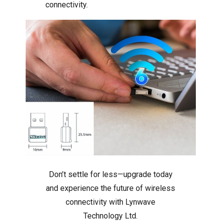
connectivity.
Don’t settle for less—upgrade today
and experience the future of wireless
connectivity with Lynwave
Technology Ltd.