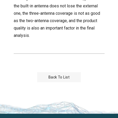
the built-in antenna does not lose the external
one, the three-antenna coverage is not as good
as the two-antenna coverage, and the product
quality is also an important factor in the final
analysis.
Back To List