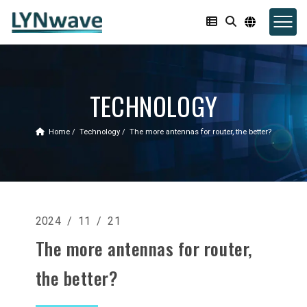
TECHNOLOGY
Home
Technology
The more antennas for router, the better?
2024 / 11 / 21
The more antennas for router,
the better?