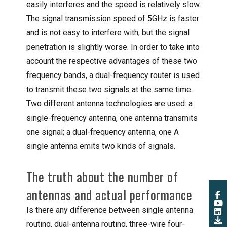
easily interferes and the speed is relatively slow.
The signal transmission speed of 5GHz is faster
and is not easy to interfere with, but the signal
penetration is slightly worse. In order to take into
account the respective advantages of these two
frequency bands, a dual-frequency router is used
to transmit these two signals at the same time.
Two different antenna technologies are used: a
single-frequency antenna, one antenna transmits
one signal; a dual-frequency antenna, one A
single antenna emits two kinds of signals.
The truth about the number of
antennas and actual performance
Is there any difference between single antenna
routing, dual-antenna routing, three-wire four-