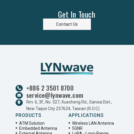
Get In Touch
Contact Us
+886 2 3501 8700
service@lynwave.com
Rm. 6, 3F., No. 327, Xuecheng Rd., Sanxia Dist.,
New Taipei City 237624, Taiwan (R.O.C)
PRODUCTS
APPLICATIONS
ATM Solution
Wireless LAN Antenna
Embedded Antenna
5GNR
External Antenna
LoRA - Long-Range