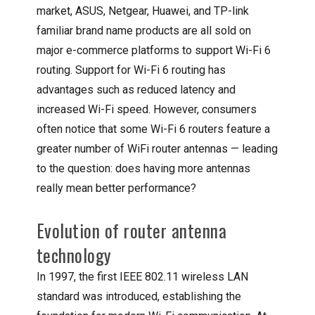
market, ASUS, Netgear, Huawei, and TP-link
familiar brand name products are all sold on
major e-commerce platforms to support Wi-Fi 6
routing. Support for Wi-Fi 6 routing has
advantages such as reduced latency and
increased Wi-Fi speed. However, consumers
often notice that some Wi-Fi 6 routers feature a
greater number of WiFi router antennas — leading
to the question: does having more antennas
really mean better performance?
Evolution of router antenna
technology
In 1997, the first IEEE 802.11 wireless LAN
standard was introduced, establishing the