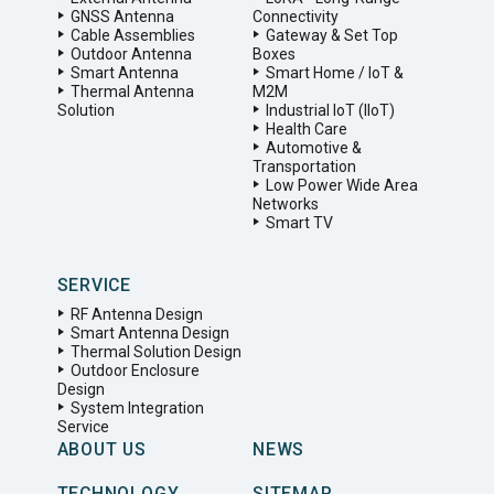
GNSS Antenna
Connectivity
Cable Assemblies
Gateway & Set Top
Outdoor Antenna
Boxes
Smart Antenna
Smart Home / IoT &
Thermal Antenna
M2M
Solution
Industrial IoT (IIoT)
Health Care
Automotive &
Transportation
Low Power Wide Area
Networks
Smart TV
SERVICE
RF Antenna Design
Smart Antenna Design
Thermal Solution Design
Outdoor Enclosure
Design
System Integration
Service
ABOUT US
NEWS
TECHNOLOGY
SITEMAP