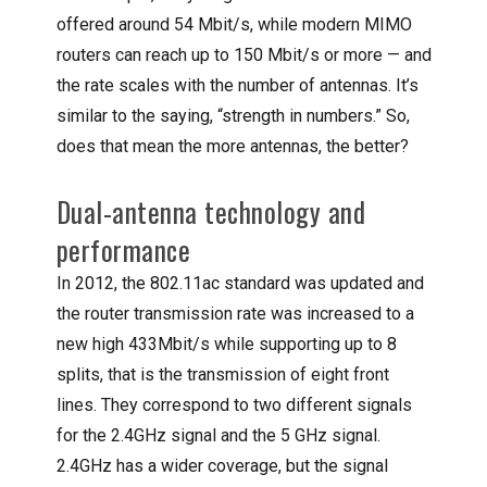
offered around 54 Mbit/s, while modern MIMO
routers can reach up to 150 Mbit/s or more — and
the rate scales with the number of antennas. It’s
similar to the saying, “strength in numbers.” So,
does that mean the more antennas, the better?
Dual-antenna technology and
performance
In 2012, the 802.11ac standard was updated and
the router transmission rate was increased to a
new high 433Mbit/s while supporting up to 8
splits, that is the transmission of eight front
lines. They correspond to two different signals
for the 2.4GHz signal and the 5 GHz signal.
2.4GHz has a wider coverage, but the signal