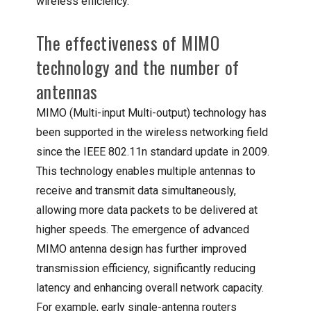
wireless efficiency.
The effectiveness of MIMO
technology and the number of
antennas
MIMO (Multi-input Multi-output) technology has
been supported in the wireless networking field
since the IEEE 802.11n standard update in 2009.
This technology enables multiple antennas to
receive and transmit data simultaneously,
allowing more data packets to be delivered at
higher speeds. The emergence of advanced
MIMO antenna design has further improved
transmission efficiency, significantly reducing
latency and enhancing overall network capacity.
For example, early single-antenna routers