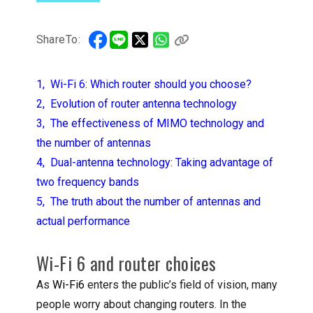
ShareTo:
1, Wi-Fi 6: Which router should you choose?
2, Evolution of router antenna technology
3, The effectiveness of MIMO technology and
the number of antennas
4, Dual-antenna technology: Taking advantage of
two frequency bands
5, The truth about the number of antennas and
actual performance
Wi-Fi 6 and router choices
As
Wi-Fi6
enters the public’s field of vision, many
people worry about changing routers. In the