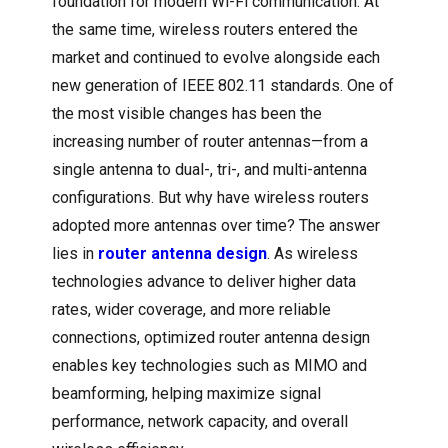
foundation for modern Wi-Fi communication. At
the same time, wireless routers entered the
market and continued to evolve alongside each
new generation of IEEE 802.11 standards. One of
the most visible changes has been the
increasing number of router antennas—from a
single antenna to dual-, tri-, and multi-antenna
configurations. But why have wireless routers
adopted more antennas over time? The answer
lies in
router antenna design
. As wireless
technologies advance to deliver higher data
rates, wider coverage, and more reliable
connections, optimized router antenna design
enables key technologies such as MIMO and
beamforming, helping maximize signal
performance, network capacity, and overall