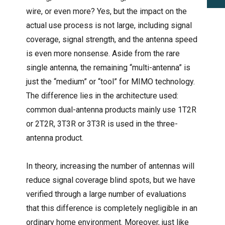
wire, or even more? Yes, but the impact on the
actual use process is not large, including signal
coverage, signal strength, and the antenna speed
is even more nonsense. Aside from the rare
single antenna, the remaining “multi-antenna” is
just the “medium” or “tool” for MIMO technology.
The difference lies in the architecture used:
common dual-antenna products mainly use 1T2R
or 2T2R, 3T3R or 3T3R is used in the three-
antenna product.
In theory, increasing the number of antennas will
reduce signal coverage blind spots, but we have
verified through a large number of evaluations
that this difference is completely negligible in an
ordinary home environment. Moreover, just like