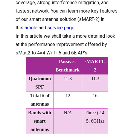
coverage, strong interference mitigation, and
fastest network. You can learn more key features
of our smart antenna solution (sMART-2) in
this
article
and
service page
.
In this article we shall take a more detailed look
at the performance improvement offered by
sMart2 to 4×4 Wi-Fi 6 and 6E AP’s.
Passive -
sMARTT-
Benchmark
2
Qualcomm
11.3
11.3
SPF
Total # of
12
16
antennas
Bands with
N/A
Three (2.4,
smart
5, 6GHz)
antennas