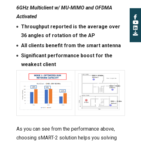
6GHz Multiclient w/ MU-MIMO and OFDMA
Activated
Throughput reported is the average over
36 angles of rotation of the AP
All clients benefit from the smart antenna
Significant performance boost for the
weakest client
As you can see from the performance above,
choosing sMART-2 solution helps you solving