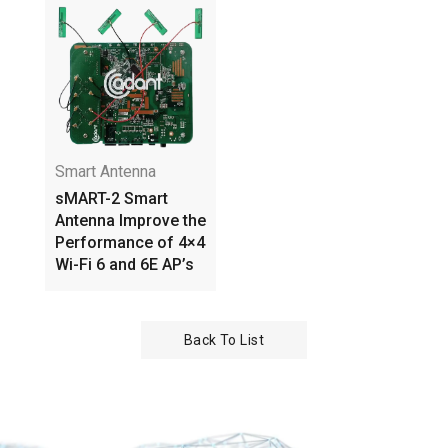
Smart Antenna
sMART-2 Smart
Antenna Improve the
Performance of 4×4
Wi-Fi 6 and 6E AP’s
Back To List