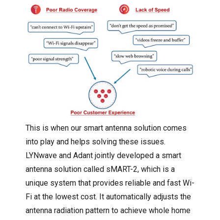
This is when our smart antenna solution comes
into play and helps solving these issues.
LYNwave and Adant jointly developed a smart
antenna solution called sMART-2, which is a
unique system that provides reliable and fast Wi-
Fi at the lowest cost. It automatically adjusts the
antenna radiation pattern to achieve whole home