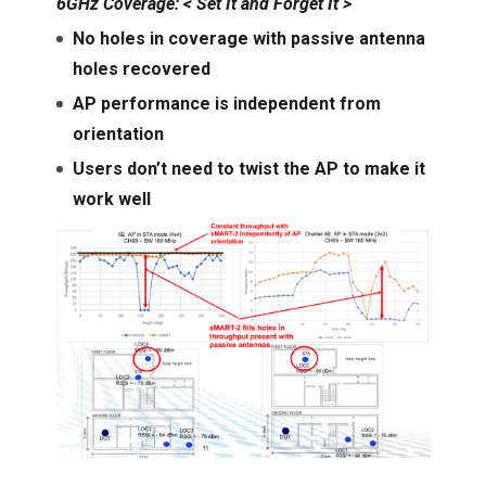
6GHz Coverage: < Set It and Forget It >
No holes in coverage with passive antenna
holes recovered
AP performance is independent from
orientation
Users don’t need to twist the AP to make it
work well