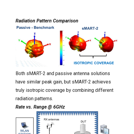
Radiation Pattern Comparison
Both sMART-2 and passive antenna solutions
have similar peak gain, but sMART-2 achieves
truly isotropic coverage by combining different
radiation patterns.
Rate vs. Range @ 6GHz