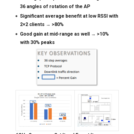
36 angles of rotation of the AP
Significant average benefit at low RSSI with
2×2 clients → >80%
Good gain at mid-range as well → >10%
with 30% peaks