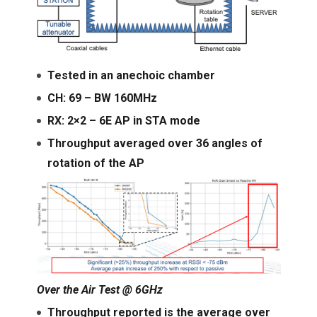
Tested in an anechoic chamber
CH: 69 – BW 160MHz
RX: 2×2 – 6E AP in STA mode
Throughput averaged over 36 angles of
rotation of the AP
Over the Air Test @ 6GHz
Throughput reported is the average over