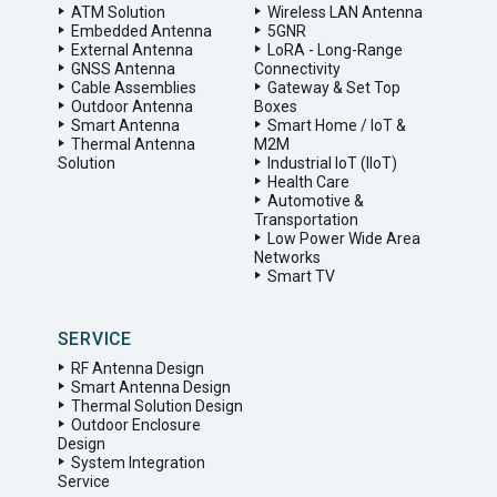
ATM Solution
Wireless LAN Antenna
Embedded Antenna
5GNR
External Antenna
LoRA - Long-Range
GNSS Antenna
Connectivity
Cable Assemblies
Gateway & Set Top
Outdoor Antenna
Boxes
Smart Antenna
Smart Home / IoT &
Thermal Antenna
M2M
Solution
Industrial IoT (IIoT)
Health Care
Automotive &
Transportation
Low Power Wide Area
Networks
Smart TV
SERVICE
RF Antenna Design
Smart Antenna Design
Thermal Solution Design
Outdoor Enclosure
Design
System Integration
Service