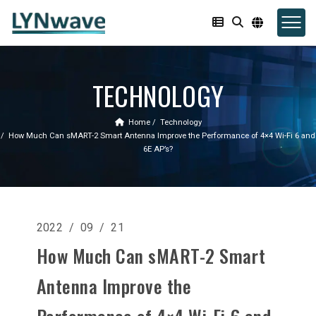
TECHNOLOGY
Home
Technology
How Much Can sMART-2 Smart Antenna Improve the Performance of 4×4 Wi-Fi 6 and
6E AP’s?
2022 / 09 / 21
How Much Can sMART-2 Smart
Antenna Improve the