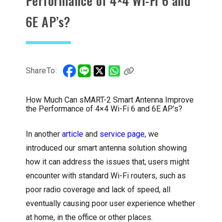
Performance of 4×4 Wi-Fi 6 and
6E AP’s?
ShareTo:
How Much Can sMART-2 Smart Antenna Improve
the Performance of 4×4 Wi-Fi 6 and 6E AP’s?
In another
article
and
service page
, we
introduced our smart antenna solution showing
how it can address the issues that, users might
encounter with standard Wi-Fi routers, such as
poor radio coverage and lack of speed, all
eventually causing poor user experience whether
at home, in the office or other places.