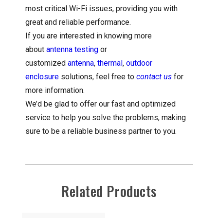
most critical Wi-Fi issues, providing you with
great and reliable performance.
If you are interested in knowing more
about
antenna testing
or
customized
antenna
,
thermal
,
outdoor
enclosure
solutions, feel free to
contact us
for
more information.
We’d be glad to offer our fast and optimized
service to help you solve the problems, making
sure to be a reliable business partner to you.
Related Products