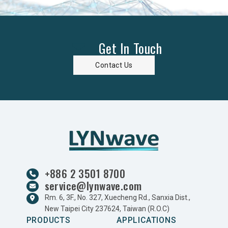
Get In Touch
Contact Us
+886 2 3501 8700
service@lynwave.com
Rm. 6, 3F., No. 327, Xuecheng Rd., Sanxia Dist.,
New Taipei City 237624, Taiwan (R.O.C)
PRODUCTS
APPLICATIONS