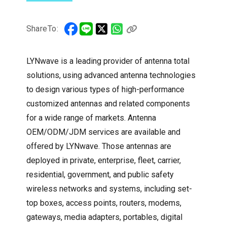
ShareTo:
LYNwave is a leading provider of antenna total
solutions, using advanced antenna technologies
to design various types of high-performance
customized antennas and related components
for a wide range of markets. Antenna
OEM/ODM/JDM services are available and
offered by LYNwave. Those antennas are
deployed in private, enterprise, fleet, carrier,
residential, government, and public safety
wireless networks and systems, including set-
top boxes, access points, routers, modems,
gateways, media adapters, portables, digital