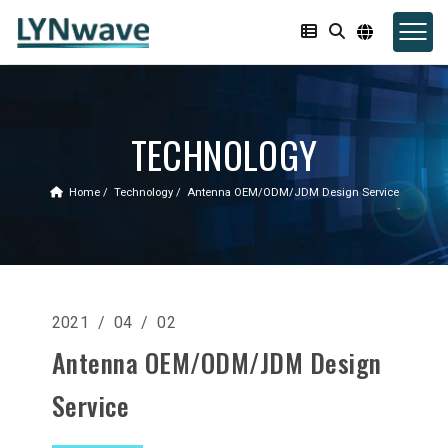
TECHNOLOGY
Home
Technology
Antenna OEM/ODM/JDM Design Service
2021 / 04 / 02
Antenna OEM/ODM/JDM Design
Service