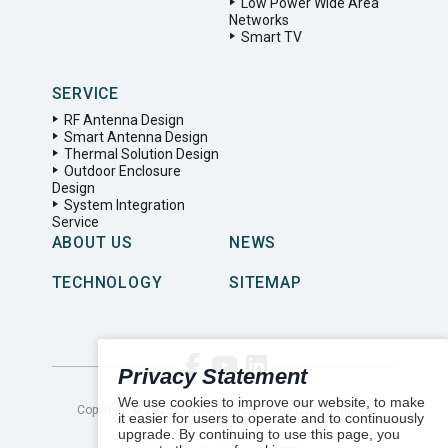
Low Power Wide Area
Networks
Smart TV
SERVICE
RF Antenna Design
Smart Antenna Design
Thermal Solution Design
Outdoor Enclosure
Design
System Integration
Service
ABOUT US
NEWS
TECHNOLOGY
SITEMAP
Privacy Statement
We use cookies to improve our website, to make
Copyright ©
2026
LYNwave Technology LTD. All Rights
it easier for users to operate and to continuously
Reserved.
upgrade. By continuing to use this page, you