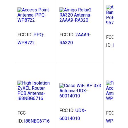
FCC ID:
PPQ-
FCC ID:
2AAA9-
FCC
WP8722
RA320
ID:
NDD95
FCC ID:
UDX-
FCC
FCC ID:
PP
60014010
ID:
I88NBG6716
WP8333V