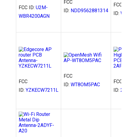
FCC
FCC
FCC ID:
U2M-
ID:
NDD9562881314
ID:
WT8OM
WBR4200AGN
FCC
FCC
FCC
ID:
WT8OM5PAC
ID:
YZKECW7211L
ID:
2AFZU