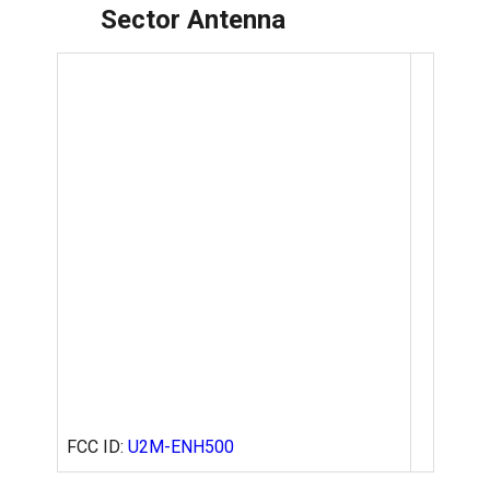
Sector Antenna
FCC ID:
U2M-ENH500