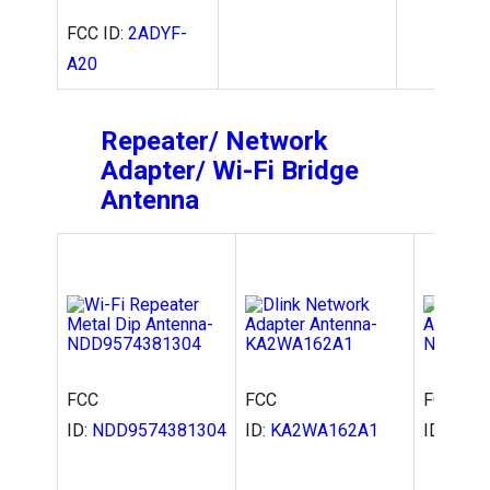
FCC ID:
2ADYF-
A20
Repeater/ Network
Adapter/ Wi-Fi Bridge
Antenna
FCC
FCC
FCC
ID:
NDD9574381304
ID:
KA2WA162A1
ID:
NDD9