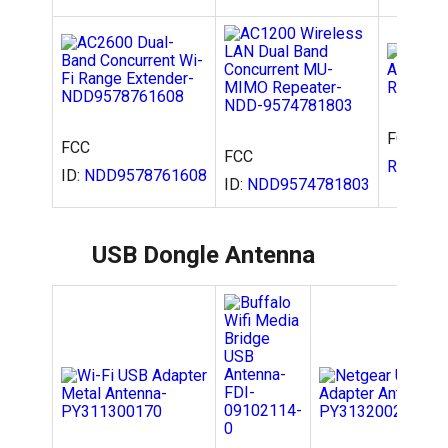
FCC ID:
FCC
FCC
RPAC52
ID:
NDD9578761608
ID:
NDD9574781803
USB Dongle Antenna