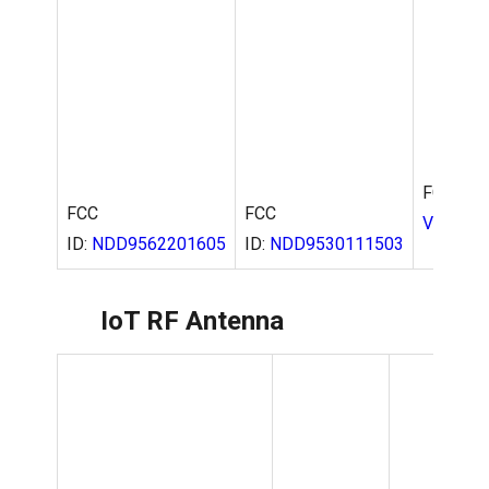
FCC
ID:
NDD9562201605
FCC ID:
FCC
V723
ID:
NDD9530111503
IoT RF Antenna