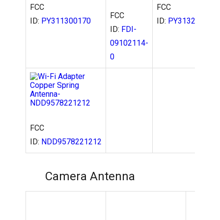
FCC
FCC
FCC
ID:
PY311300170
ID:
PY313200228
ID:
FDI-
09102114-
0
FCC
ID:
NDD9578221212
Camera Antenna