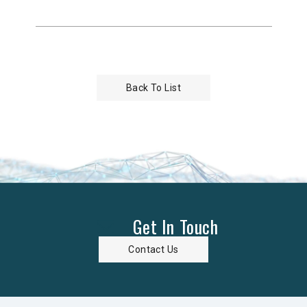
Back To List
Get In Touch
Contact Us