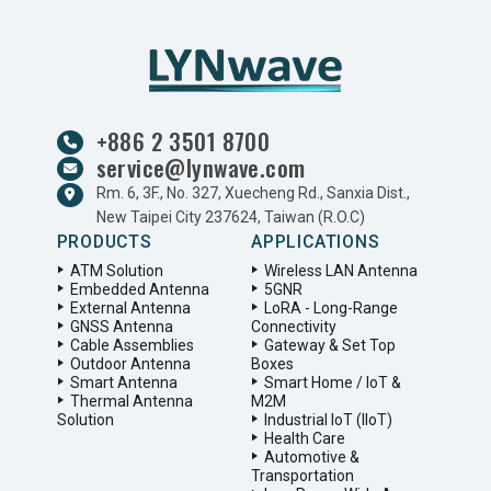
+886 2 3501 8700
service@lynwave.com
Rm. 6, 3F., No. 327, Xuecheng Rd., Sanxia Dist.,
New Taipei City 237624, Taiwan (R.O.C)
PRODUCTS
APPLICATIONS
ATM Solution
Wireless LAN Antenna
Embedded Antenna
5GNR
External Antenna
LoRA - Long-Range
GNSS Antenna
Connectivity
Cable Assemblies
Gateway & Set Top
Outdoor Antenna
Boxes
Smart Antenna
Smart Home / IoT &
Thermal Antenna
M2M
Solution
Industrial IoT (IIoT)
Health Care
Automotive &
Transportation