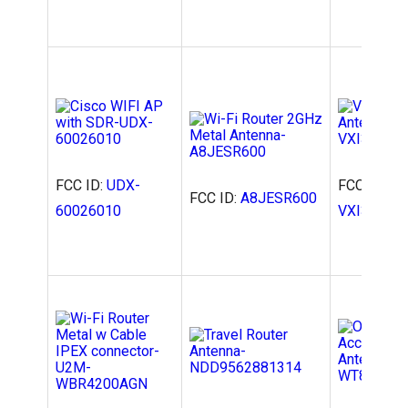
FCC ID:
UDX-
FCC ID:
2A
FCC ID:
A8JESR600
60026010
VXI300