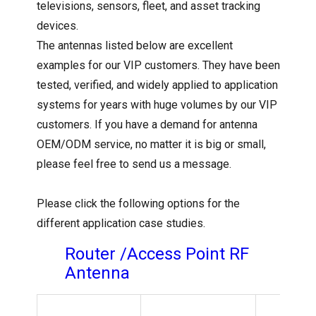
televisions, sensors, fleet, and asset tracking
devices.
The antennas listed below are excellent
examples for our VIP customers. They have been
tested, verified, and widely applied to application
systems for years with huge volumes by our VIP
customers. If you have a demand for antenna
OEM/ODM service, no matter it is big or small,
please feel free to send us a message.
Please click the following options for the
different application case studies.
Router /Access Point RF
Antenna