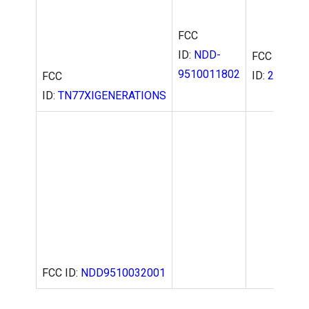
FCC
ID:
NDD-
FCC
9510011802
ID:
2AD99B
FCC
ID:
TN77XIGENERATIONS
FCC ID:
NDD9510032001