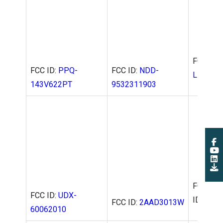
FCC ID:
FCC ID:
PPQ-
FCC ID:
NDD-
L-WC-01
143V622PT
9532311903
FCC ID:
2AAD3013W
FCC
FCC ID:
UDX-
ID:
P27R
60062010